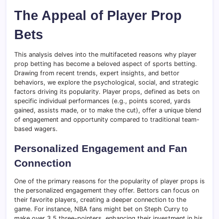
The Appeal of Player Prop
Bets
This analysis delves into the multifaceted reasons why player
prop betting has become a beloved aspect of sports betting.
Drawing from recent trends, expert insights, and bettor
behaviors, we explore the psychological, social, and strategic
factors driving its popularity. Player props, defined as bets on
specific individual performances (e.g., points scored, yards
gained, assists made, or to make the cut), offer a unique blend
of engagement and opportunity compared to traditional team-
based wagers.
Personalized Engagement and Fan
Connection
One of the primary reasons for the popularity of player props is
the personalized engagement they offer. Bettors can focus on
their favorite players, creating a deeper connection to the
game. For instance, NBA fans might bet on Steph Curry to
make over 3.5 three-pointers, enhancing their investment in his