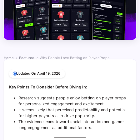
Home
Featured
Why People Love Betting on Player Props
/
/
Updated On April 19, 2026
Key Points
To Consider
Before Diving In:
Research suggests people enjoy betting on player props
for personalized engagement and excitement.
It seems likely that perceived predictability and potential
for higher payouts also drive popularity.
The evidence leans toward social interaction and game-
long engagement as additional factors.