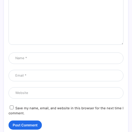
Save my name, email, and website in this browser for the next time I
comment.