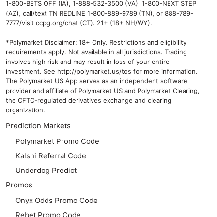
1-800-BETS OFF (IA), 1-888-532-3500 (VA), 1-800-NEXT STEP
(AZ), call/text TN REDLINE 1-800-889-9789 (TN), or 888-789-
7777/visit ccpg.org/chat (CT). 21+ (18+ NH/WY).
*Polymarket Disclaimer: 18+ Only. Restrictions and eligibility
requirements apply. Not available in all jurisdictions. Trading
involves high risk and may result in loss of your entire
investment. See
http://polymarket.us/tos
for more information.
The Polymarket US App serves as an independent software
provider and affiliate of Polymarket US and Polymarket Clearing,
the CFTC-regulated derivatives exchange and clearing
organization.
Prediction Markets
Polymarket Promo Code
Kalshi Referral Code
Underdog Predict
Promos
Onyx Odds Promo Code
Rebet Promo Code