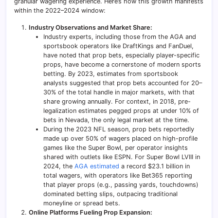
granular wagering experience. Here’s how this growth manifests
within the 2022–2024 window:
Industry Observations and Market Share:
Industry experts, including those from the AGA and
sportsbook operators like DraftKings and FanDuel,
have noted that prop bets, especially player-specific
props, have become a cornerstone of modern sports
betting. By 2023, estimates from sportsbook
analysts suggested that prop bets accounted for 20–
30% of the total handle in major markets, with that
share growing annually. For context, in 2018, pre-
legalization estimates pegged props at under 10% of
bets in Nevada, the only legal market at the time.
During the 2023 NFL season, prop bets reportedly
made up over 50% of wagers placed on high-profile
games like the Super Bowl, per operator insights
shared with outlets like ESPN. For Super Bowl LVIII in
2024, the
AGA estimated
a record $23.1 billion in
total wagers, with operators like Bet365 reporting
that player props (e.g., passing yards, touchdowns)
dominated betting slips, outpacing traditional
moneyline or spread bets.
Online Platforms Fueling Prop Expansion: