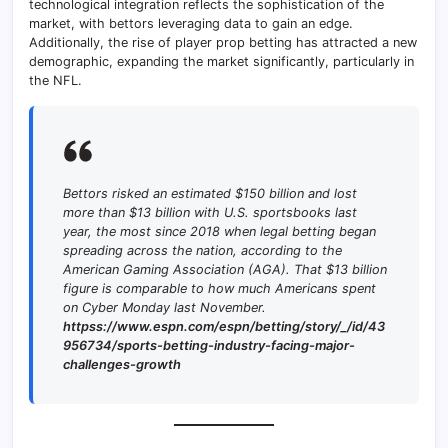
technological integration reflects the sophistication of the
market, with bettors leveraging data to gain an edge.
Additionally, the rise of player prop betting has attracted a new
demographic, expanding the market significantly, particularly in
the NFL.
Bettors risked an estimated $150 billion and lost
more than $13 billion with U.S. sportsbooks last
year, the most since 2018 when legal betting began
spreading across the nation, according to the
American Gaming Association (AGA). That $13 billion
figure is comparable to how much Americans spent
on Cyber Monday last November.
httpss://www.espn.com/espn/betting/story/_/id/43
956734/sports-betting-industry-facing-major-
challenges-growth