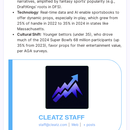
narratives, amplified by fantasy sports’ popularity (e.g.,
DraftKings’ roots in DFS).
Technology
: Real-time data and AI enable sportsbooks to
offer dynamic props, especially in-play, which grew from
25% of handle in 2022 to 35% in 2024 in states like
Massachusetts.
Cultural Shift
: Younger bettors (under 35), who drove
much of the 2024 Super Bowl’s 68 million participants (up
35% from 2023), favor props for their entertainment value,
per AGA surveys.
CLEATZ STAFF
staff@cleatz.com
|
Web
|
+ posts