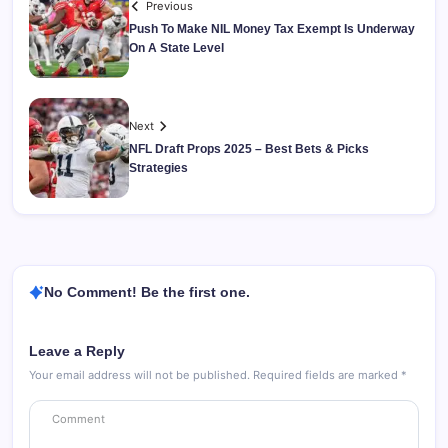
Previous
Push To Make NIL Money Tax Exempt Is Underway
On A State Level
Next
NFL Draft Props 2025 – Best Bets & Picks
Strategies
No Comment! Be the first one.
Leave a Reply
Your email address will not be published.
Required fields are marked
*