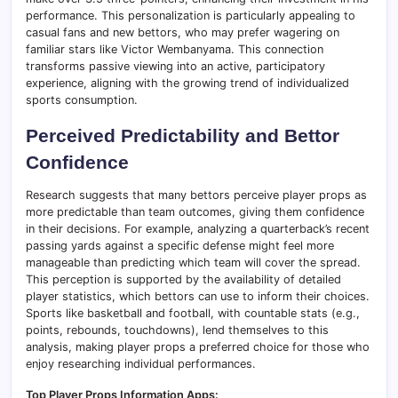
performance. This personalization is particularly appealing to
casual fans and new bettors, who may prefer wagering on
familiar stars like Victor Wembanyama. This connection
transforms passive viewing into an active, participatory
experience, aligning with the growing trend of individualized
sports consumption.
Perceived Predictability and Bettor
Confidence
Research suggests that many bettors perceive player props as
more predictable than team outcomes, giving them confidence
in their decisions. For example, analyzing a quarterback’s recent
passing yards against a specific defense might feel more
manageable than predicting which team will cover the spread.
This perception is supported by the availability of detailed
player statistics, which bettors can use to inform their choices.
Sports like basketball and football, with countable stats (e.g.,
points, rebounds, touchdowns), lend themselves to this
analysis, making player props a preferred choice for those who
enjoy researching individual performances.
Top Player Props Information Apps: