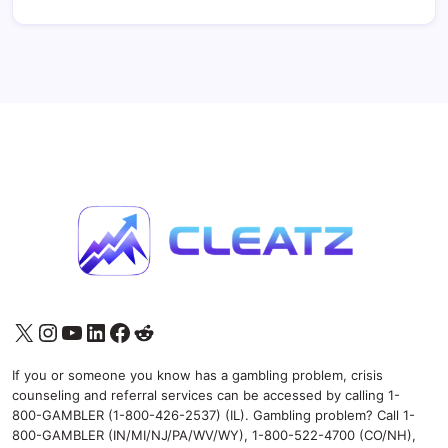
X
Instagram
YouTube
LinkedIn
Facebook
Reddit
If you or someone you know has a gambling problem, crisis
counseling and referral services can be accessed by calling 1-
800-GAMBLER (1-800-426-2537) (IL). Gambling problem? Call 1-
800-GAMBLER (IN/MI/NJ/PA/WV/WY), 1-800-522-4700 (CO/NH),