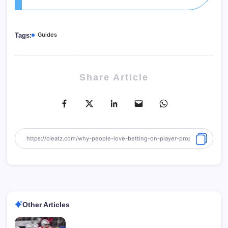
Guides
Tags:
Share Article
Other Articles