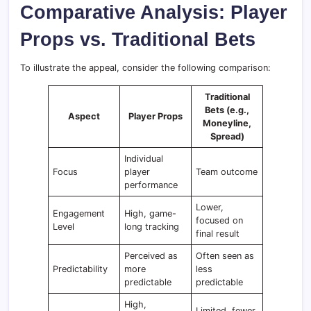
Comparative Analysis: Player
Props vs. Traditional Bets
To illustrate the appeal, consider the following comparison:
Traditional
Bets (e.g.,
Aspect
Player Props
Moneyline,
Spread)
Individual
Focus
player
Team outcome
performance
Lower,
Engagement
High, game-
focused on
Level
long tracking
final result
Perceived as
Often seen as
Predictability
more
less
predictable
predictable
High,
Limited, fewer