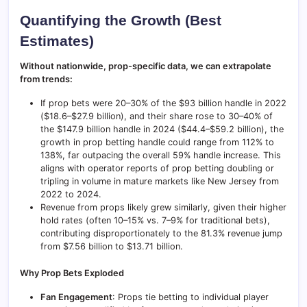
Quantifying the Growth (Best
Estimates)
Without nationwide, prop-specific data, we can extrapolate
from trends:
If prop bets were 20–30% of the $93 billion handle in 2022
($18.6–$27.9 billion), and their share rose to 30–40% of
the $147.9 billion handle in 2024 ($44.4–$59.2 billion), the
growth in prop betting handle could range from 112% to
138%, far outpacing the overall 59% handle increase. This
aligns with operator reports of prop betting doubling or
tripling in volume in mature markets like New Jersey from
2022 to 2024.
Revenue from props likely grew similarly, given their higher
hold rates (often 10–15% vs. 7–9% for traditional bets),
contributing disproportionately to the 81.3% revenue jump
from $7.56 billion to $13.71 billion.
Why Prop Bets Exploded
Fan Engagement
: Props tie betting to individual player