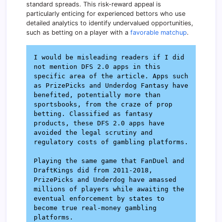
standard spreads. This risk-reward appeal is
particularly enticing for experienced bettors who use
detailed analytics to identify undervalued opportunities,
such as betting on a player with a
favorable matchup
.
I would be misleading readers if I did 
not mention DFS 2.0 apps in this 
specific area of the article. Apps such 
as PrizePicks and Underdog Fantasy have 
benefited, potentially more than 
sportsbooks, from the craze of prop 
betting. Classified as fantasy 
products, these DFS 2.0 apps have 
avoided the legal scrutiny and 
regulatory costs of gambling platforms. 
Playing the same game that FanDuel and 
DraftKings did from 2011-2018, 
PrizePicks and Underdog have amassed 
millions of players while awaiting the 
eventual enforcement by states to 
become true real-money gambling 
platforms.