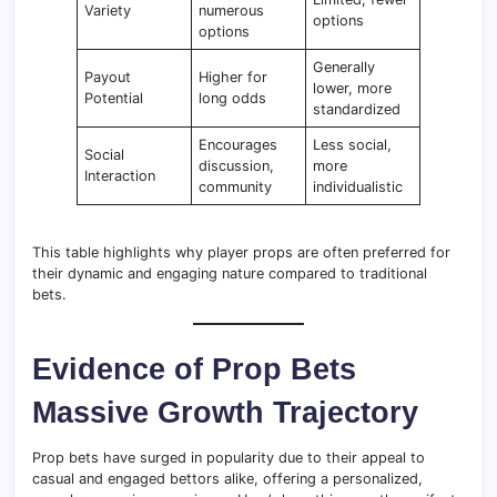
Variety
numerous
options
options
Generally
Payout
Higher for
lower, more
Potential
long odds
standardized
Encourages
Less social,
Social
discussion,
more
Interaction
community
individualistic
This table highlights why player props are often preferred for
their dynamic and engaging nature compared to traditional
bets.
Evidence of Prop Bets
Massive Growth Trajectory
Prop bets have surged in popularity due to their appeal to
casual and engaged bettors alike, offering a personalized,