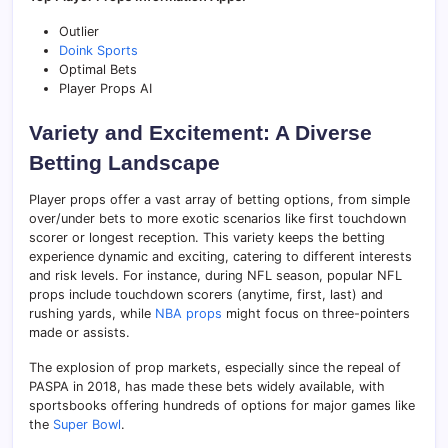
Outlier
Doink Sports
Optimal Bets
Player Props AI
Variety and Excitement: A Diverse
Betting Landscape
Player props offer a vast array of betting options, from simple
over/under bets to more exotic scenarios like first touchdown
scorer or longest reception. This variety keeps the betting
experience dynamic and exciting, catering to different interests
and risk levels. For instance, during NFL season, popular NFL
props include touchdown scorers (anytime, first, last) and
rushing yards, while
NBA props
might focus on three-pointers
made or assists.
The explosion of prop markets, especially since the repeal of
PASPA in 2018, has made these bets widely available, with
sportsbooks offering hundreds of options for major games like
the
Super Bowl
.