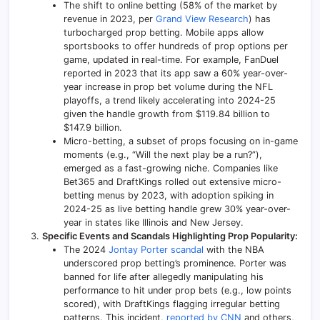
The shift to online betting (58% of the market by
revenue in 2023, per
Grand View Research
) has
turbocharged prop betting. Mobile apps allow
sportsbooks to offer hundreds of prop options per
game, updated in real-time. For example, FanDuel
reported in 2023 that its app saw a 60% year-over-
year increase in prop bet volume during the NFL
playoffs, a trend likely accelerating into 2024-25
given the handle growth from $119.84 billion to
$147.9 billion.
Micro-betting, a subset of props focusing on in-game
moments (e.g., “Will the next play be a run?”),
emerged as a fast-growing niche. Companies like
Bet365 and DraftKings rolled out extensive micro-
betting menus by 2023, with adoption spiking in
2024-25 as live betting handle grew 30% year-over-
year in states like Illinois and New Jersey.
Specific Events and Scandals Highlighting Prop Popularity:
The 2024
Jontay Porter scandal
with the NBA
underscored prop betting’s prominence. Porter was
banned for life after allegedly manipulating his
performance to hit under prop bets (e.g., low points
scored), with DraftKings flagging irregular betting
patterns. This incident,
reported by CNN
and others,