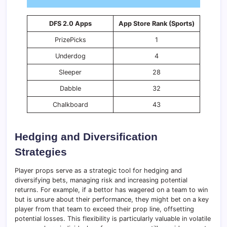
DFS 2.0 Apps
App Store Rank (Sports)
PrizePicks
1
Underdog
4
Sleeper
28
Dabble
32
Chalkboard
43
Hedging and Diversification
Strategies
Player props serve as a strategic tool for hedging and
diversifying bets, managing risk and increasing potential
returns. For example, if a bettor has wagered on a team to win
but is unsure about their performance, they might bet on a key
player from that team to exceed their prop line, offsetting
potential losses. This flexibility is particularly valuable in volatile