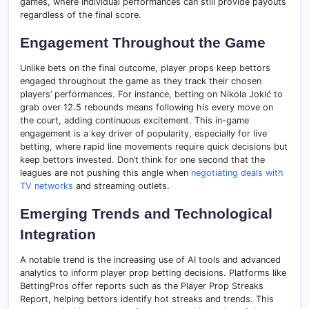
games, where individual performances can still provide payouts
regardless of the final score.
Engagement Throughout the Game
Unlike bets on the final outcome, player props keep bettors
engaged throughout the game as they track their chosen
players’ performances. For instance, betting on Nikola Jokić to
grab over 12.5 rebounds means following his every move on
the court, adding continuous excitement. This in-game
engagement is a key driver of popularity, especially for live
betting, where rapid line movements require quick decisions but
keep bettors invested. Don’t think for one second that the
leagues are not pushing this angle when
negotiating deals with
TV networks
and streaming outlets.
Emerging Trends and Technological
Integration
A notable trend is the increasing use of AI tools and advanced
analytics to inform player prop betting decisions. Platforms like
BettingPros offer reports such as the Player Prop Streaks
Report, helping bettors identify hot streaks and trends. This