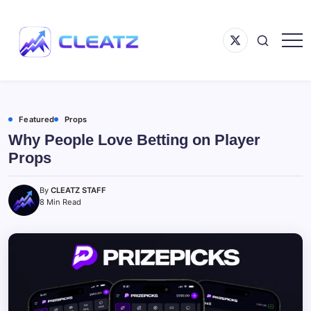
Skip
to
Menu
content
Item
Following
CLEATZ
The
Money
Featured
Props
Why People Love Betting on Player
Props
By
CLEATZ STAFF
8 Min Read