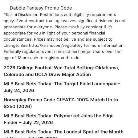
Dabble Fantasy Promo Code
*Kalshi Disclaimer: Restrictions and eligibility requirements
apply. Event contract trading involves significant risk and is not
appropriate for everyone. Please carefully consider if it’s
appropriate for you in light of your personal financial
circumstances. Prices may not be live and are subject to
change. See http://kalshi.com/regulatory for more information.
Federally regulated event contract exchange. Users over the
age of 18 are able to register and trade.
2026 College Football Win Total Betting: Oklahoma,
Colorado and UCLA Draw Major Action
MLB Best Bets Today: The Target Field Launchpad –
July 24, 2026
Horseplay Promo Code CLEATZ: 100% Match Up to
$250 (2026)
MLB Best Bets Today: Polymarket Joins the Edge
Finder – July 22, 2026
MLB Best Bets Today: The Loudest Spot of the Month