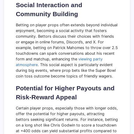
Social Interaction and
Community Building
Betting on player props often extends beyond individual
enjoyment, becoming a social activity that fosters
community. Bettors discuss their choices with friends
or engage in online forums, Discord’s, and X. For
example, betting on Patrick Mahomes to throw over 2.5
touchdowns can spark conversations about his recent
form and matchup, enhancing the
viewing party
atmosphere
. This social aspect is particularly evident
during big events, where prop bets like the Super Bowl
coin toss outcome become topics of friendly wagers.
Potential for Higher Payouts and
Risk-Reward Appeal
Certain player props, especially those with longer odds,
offer the potential for higher payouts, attracting
bettors seeking significant returns. For instance, betting
on a long shot like Chris Godwin to score a touchdown
at +400 odds can yield substantial profits compared to