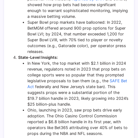
showed how prop bets had become significant
enough to warrant sophisticated monitoring, implying
a massive betting volume.
Super Bowl prop markets have ballooned: In 2022,
BetMGM offered around 900 prop options for Super
Bowl LVI; by 2024, that number exceeded 1,200 for
Super Bowl LVIII, with 70% tied to player or novelty
outcomes (e.g., Gatorade color), per operator press
releases.
State-Level Insights:
In New York, the top market with $2.1 billion in 2024
revenue, regulators noted in 2023 that prop bets on
college sports were so popular that they prompted
legislative proposals to ban them (e.g., the
SAFE Bet
Act
federally and New Jersey’s state ban). This
suggests props were a substantial portion of the
$19.7 billion handle in 2023, likely growing into 2024’s
$25 billion-plus handle.
Ohio, launching in 2023, saw prop bets drive early
adoption. The Ohio Casino Control Commission
reported a $6.8 billion handle in its first year, with
operators like Bet365 attributing over 40% of bets to
props during the NBA and NFL seasons.