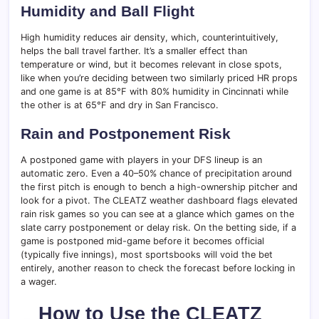
Humidity and Ball Flight
High humidity reduces air density, which, counterintuitively,
helps the ball travel farther. It’s a smaller effect than
temperature or wind, but it becomes relevant in close spots,
like when you’re deciding between two similarly priced HR props
and one game is at 85°F with 80% humidity in Cincinnati while
the other is at 65°F and dry in San Francisco.
Rain and Postponement Risk
A postponed game with players in your DFS lineup is an
automatic zero. Even a 40–50% chance of precipitation around
the first pitch is enough to bench a high-ownership pitcher and
look for a pivot. The CLEATZ weather dashboard flags elevated
rain risk games so you can see at a glance which games on the
slate carry postponement or delay risk. On the betting side, if a
game is postponed mid-game before it becomes official
(typically five innings), most sportsbooks will void the bet
entirely, another reason to check the forecast before locking in
a wager.
How to Use the CLEATZ