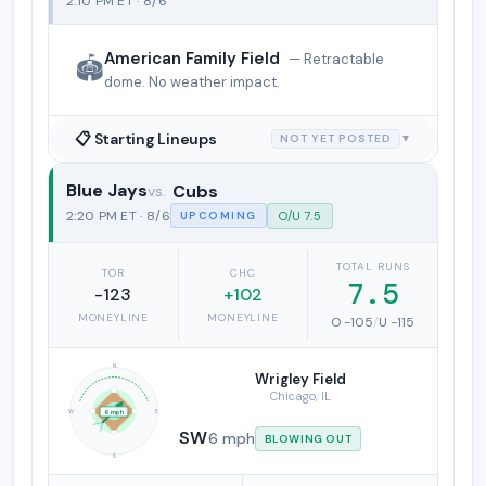
2:10 PM ET · 8/6
American Family Field
— Retractable
🏟️
dome. No weather impact.
📋 Starting Lineups
NOT YET POSTED
▼
Blue Jays
Cubs
Toronto Blue Jays vs. Chicago Cubs
2:20 PM ET · 8/6
O/U 7.5
UPCOMING
TOTAL RUNS
TOR
CHC
7.5
-123
+102
MONEYLINE
MONEYLINE
O -105
/
U -115
N
Wrigley Field
Chicago, IL
W
E
6 mph
SW
6 mph
BLOWING OUT
S