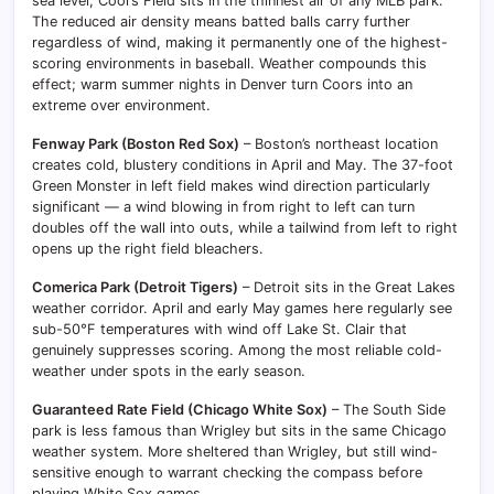
sea level, Coors Field sits in the thinnest air of any MLB park.
The reduced air density means batted balls carry further
regardless of wind, making it permanently one of the highest-
scoring environments in baseball. Weather compounds this
effect; warm summer nights in Denver turn Coors into an
extreme over environment.
Fenway Park (Boston Red Sox)
– Boston’s northeast location
creates cold, blustery conditions in April and May. The 37-foot
Green Monster in left field makes wind direction particularly
significant — a wind blowing in from right to left can turn
doubles off the wall into outs, while a tailwind from left to right
opens up the right field bleachers.
Comerica Park (Detroit Tigers)
– Detroit sits in the Great Lakes
weather corridor. April and early May games here regularly see
sub-50°F temperatures with wind off Lake St. Clair that
genuinely suppresses scoring. Among the most reliable cold-
weather under spots in the early season.
Guaranteed Rate Field (Chicago White Sox)
– The South Side
park is less famous than Wrigley but sits in the same Chicago
weather system. More sheltered than Wrigley, but still wind-
sensitive enough to warrant checking the compass before
playing White Sox games.