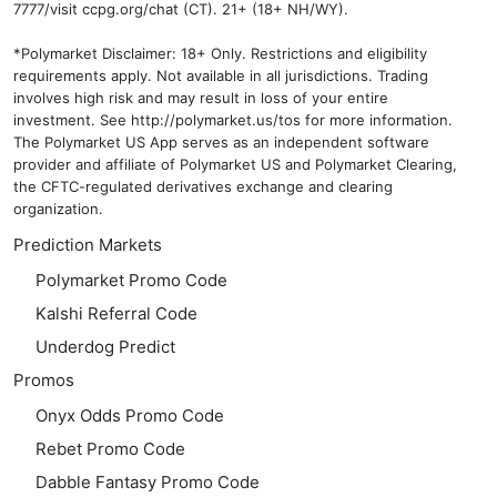
7777/visit ccpg.org/chat (CT). 21+ (18+ NH/WY).
*Polymarket Disclaimer: 18+ Only. Restrictions and eligibility
requirements apply. Not available in all jurisdictions. Trading
involves high risk and may result in loss of your entire
investment. See
http://polymarket.us/tos
for more information.
The Polymarket US App serves as an independent software
provider and affiliate of Polymarket US and Polymarket Clearing,
the CFTC-regulated derivatives exchange and clearing
organization.
Prediction Markets
Polymarket Promo Code
Kalshi Referral Code
Underdog Predict
Promos
Onyx Odds Promo Code
Rebet Promo Code
Dabble Fantasy Promo Code