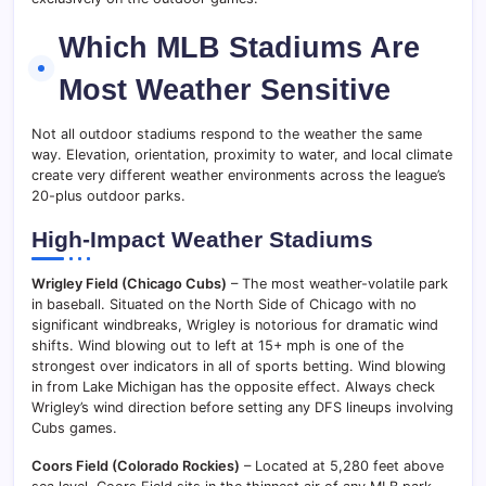
Which MLB Stadiums Are
Most Weather Sensitive
Not all outdoor stadiums respond to the weather the same
way. Elevation, orientation, proximity to water, and local climate
create very different weather environments across the league’s
20-plus outdoor parks.
High-Impact Weather Stadiums
Wrigley Field (Chicago Cubs)
– The most weather-volatile park
in baseball. Situated on the North Side of Chicago with no
significant windbreaks, Wrigley is notorious for dramatic wind
shifts. Wind blowing out to left at 15+ mph is one of the
strongest over indicators in all of sports betting. Wind blowing
in from Lake Michigan has the opposite effect. Always check
Wrigley’s wind direction before setting any DFS lineups involving
Cubs games.
Coors Field (Colorado Rockies)
– Located at 5,280 feet above