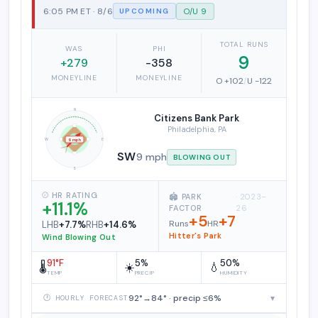
6:05 PM ET · 8/6
O/U 9
UPCOMING
TOTAL RUNS
WAS
PHI
9
+279
-358
MONEYLINE
MONEYLINE
O +102
/
U -122
N
Citizens Bank Park
Philadelphia, PA
W
E
9 mph
SW
9 mph
BLOWING OUT
S
⚾ HR RATING
🏟️ PARK
· 2023–
+11.1%
FACTOR
26
+5
+7
Runs
HR
LHB
+7.7%
RHB
+14.6%
Hitter's Park
Wind Blowing Out
91°F
5%
50%
🌡️
☀️
💧
TEMP
PRECIP
HUMIDITY
92°→84° · precip ≤6%
▾
🕐 HOURLY FORECAST