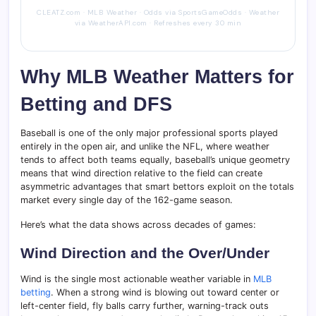
CLEATZ.com · MLB Weather · Odds via SportsGameOdds · Weather
via WeatherAPI.com · Refreshes every 30 min
Why MLB Weather Matters for
Betting and DFS
Baseball is one of the only major professional sports played
entirely in the open air, and unlike the NFL, where weather
tends to affect both teams equally, baseball’s unique geometry
means that wind direction relative to the field can create
asymmetric advantages that smart bettors exploit on the totals
market every single day of the 162-game season.
Here’s what the data shows across decades of games:
Wind Direction and the Over/Under
Wind is the single most actionable weather variable in
MLB
betting
. When a strong wind is blowing out toward center or
left-center field, fly balls carry further, warning-track outs