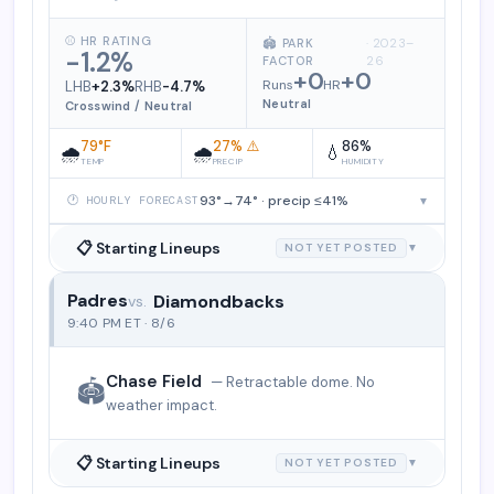
⚾ HR RATING
🏟️ PARK
· 2023–
-1.2%
FACTOR
26
+0
+0
Runs
HR
LHB
+2.3%
RHB
-4.7%
Neutral
Crosswind / Neutral
79°F
27% ⚠️
86%
🌧️
🌧️
💧
TEMP
PRECIP
HUMIDITY
93°→74° · precip ≤41%
▾
🕐 HOURLY FORECAST
📋 Starting Lineups
NOT YET POSTED
▼
Padres
Diamondbacks
San Diego Padres vs. Arizona Diamo
9:40 PM ET · 8/6
Chase Field
— Retractable dome. No
🏟️
weather impact.
📋 Starting Lineups
NOT YET POSTED
▼