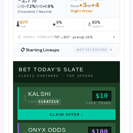
+3
+4
Runs
HR
LHB
-7.2%
RHB
+1.9%
Slight Hitter
Crosswind / Neutral
80°F
6%
60%
🌡️
☀️
💧
TEMP
PRECIP
HUMIDITY
79°→80° · precip ≤6%
▾
🕐 HOURLY FORECAST
📋 Starting Lineups
NOT YET POSTED
▼
BET TODAY'S SLATE
CLEATZ PARTNERS · TOP OFFERS
KALSHI
$10
1
CLEATZ10
CODE
FREE TRADE
CLAIM OFFER ›
ONYX ODDS
$100