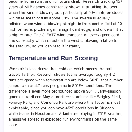
become home runs, and run totals climb. Research tracking 15+
years of MLB games consistently shows that taking the over
when the wind is blowing out, particularly at 10+ mph, produces
win rates meaningfully above 50%. The inverse is equally
reliable: when wind is blowing straight in from center field at 10
mph or more, pitchers gain a significant edge, and unders hit at
a higher rate. The CLEATZ wind compass on every game card
shows exactly which direction the wind is blowing relative to
the stadium, so you can read it instantly.
Temperature and Run Scoring
Warm air is less dense than cold air, which means the ball
travels farther. Research shows teams average roughly 4.2
runs per game when temperatures are below 60°F; that number
jumps to over 4.7 runs per game in 80°F+ conditions. The
difference is even more pronounced above 90°F. Early-season
games in April and May at northern stadiums like Wrigley Field,
Fenway Park, and Comerica Park are where this factor is most
exploitable, since you can have 45°F conditions in Chicago
while teams in Houston and Atlanta are playing in 75°F weather,
a massive spread in expected run environments on the same
slate.