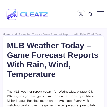
Skip
to
Menu
content
Item
Following
CLEATZ
The
Money
Home
MLB Weather Today – Game Forecast Reports With Rain, Wind, Temperature
/
MLB Weather Today –
Game Forecast Reports
With Rain, Wind,
Temperature
The MLB weather report today, for Wednesday, August 05,
2026, gives you live game-time forecasts for every outdoor
Major League Baseball game on today’s slate. Every MLB
matchup card shows the game-time temperature, precipitation