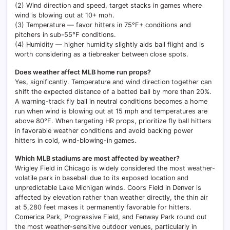
(2) Wind direction and speed, target stacks in games where
wind is blowing out at 10+ mph.
(3) Temperature — favor hitters in 75°F+ conditions and
pitchers in sub-55°F conditions.
(4) Humidity — higher humidity slightly aids ball flight and is
worth considering as a tiebreaker between close spots.
Does weather affect MLB home run props?
Yes, significantly. Temperature and wind direction together can
shift the expected distance of a batted ball by more than 20%.
A warning-track fly ball in neutral conditions becomes a home
run when wind is blowing out at 15 mph and temperatures are
above 80°F. When targeting HR props, prioritize fly ball hitters
in favorable weather conditions and avoid backing power
hitters in cold, wind-blowing-in games.
Which MLB stadiums are most affected by weather?
Wrigley Field in Chicago is widely considered the most weather-
volatile park in baseball due to its exposed location and
unpredictable Lake Michigan winds. Coors Field in Denver is
affected by elevation rather than weather directly, the thin air
at 5,280 feet makes it permanently favorable for hitters.
Comerica Park, Progressive Field, and Fenway Park round out
the most weather-sensitive outdoor venues, particularly in