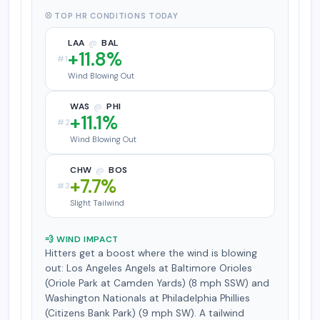
⚾ TOP HR CONDITIONS TODAY
LAA
@
BAL
+11.8%
#1
Wind Blowing Out
WAS
@
PHI
+11.1%
#2
Wind Blowing Out
CHW
@
BOS
+7.7%
#3
Slight Tailwind
💨 WIND IMPACT
Hitters get a boost where the wind is blowing
out: Los Angeles Angels at Baltimore Orioles
(Oriole Park at Camden Yards) (8 mph SSW) and
Washington Nationals at Philadelphia Phillies
(Citizens Bank Park) (9 mph SW). A tailwind