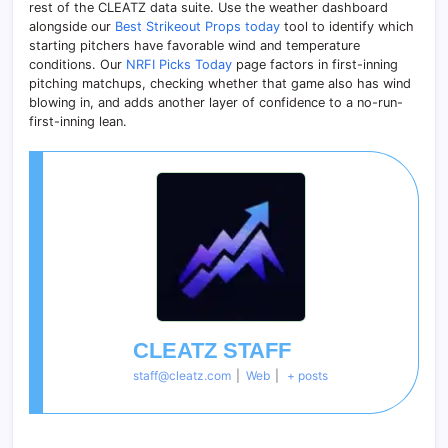
rest of the CLEATZ data suite. Use the weather dashboard
alongside our
Best Strikeout Props today
tool to identify which
starting pitchers have favorable wind and temperature
conditions. Our
NRFI Picks Today
page factors in first-inning
pitching matchups, checking whether that game also has wind
blowing in, and adds another layer of confidence to a no-run-
first-inning lean.
CLEATZ STAFF
staff@cleatz.com
|
Web
|
+ posts