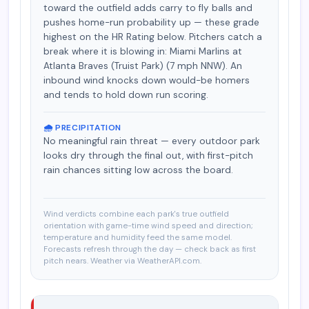
toward the outfield adds carry to fly balls and
pushes home-run probability up — these grade
highest on the HR Rating below. Pitchers catch a
break where it is blowing in: Miami Marlins at
Atlanta Braves (Truist Park) (7 mph NNW). An
inbound wind knocks down would-be homers
and tends to hold down run scoring.
🌧️ PRECIPITATION
No meaningful rain threat — every outdoor park
looks dry through the final out, with first-pitch
rain chances sitting low across the board.
Wind verdicts combine each park's true outfield
orientation with game-time wind speed and direction;
temperature and humidity feed the same model.
Forecasts refresh through the day — check back as first
pitch nears. Weather via WeatherAPI.com.