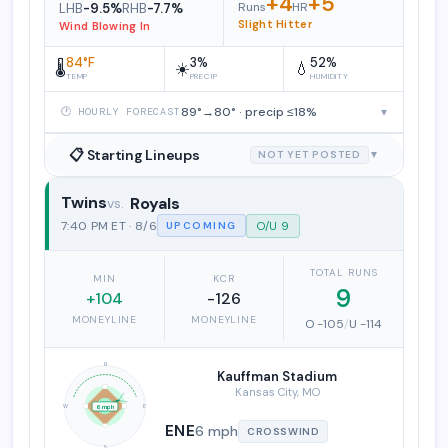
+4
+5
Runs
HR
LHB
-9.5%
RHB
-7.7%
Slight Hitter
Wind Blowing In
84°F
3%
52%
🌡️
☀️
💧
TEMP
PRECIP
HUMIDITY
89°→80° · precip ≤18%
▾
🕐 HOURLY FORECAST
📋 Starting Lineups
NOT YET POSTED
▼
Twins
Royals
Minnesota Twins vs. Kansas City Roy
7:40 PM ET · 8/6
O/U 9
UPCOMING
TOTAL RUNS
MIN
KCR
9
+104
-126
MONEYLINE
MONEYLINE
O -105
/
U -114
N
Kauffman Stadium
Kansas City, MO
W
E
6 mph
ENE
6 mph
CROSSWIND
S