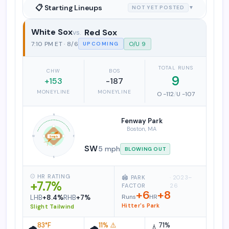
📋 Starting Lineups
NOT YET POSTED
▼
White Sox
Red Sox
Chicago White Sox vs. Boston Red So
7:10 PM ET · 8/6
O/U 9
UPCOMING
TOTAL RUNS
CHW
BOS
9
+153
-187
MONEYLINE
MONEYLINE
O -112
/
U -107
N
Fenway Park
Boston, MA
W
E
5 mph
SW
5 mph
BLOWING OUT
S
⚾ HR RATING
🏟️ PARK
· 2023–
+7.7%
FACTOR
26
+6
+8
Runs
HR
LHB
+8.4%
RHB
+7%
Hitter's Park
Slight Tailwind
83°F
11% ⚠️
71%
🌧️
🌧️
💧