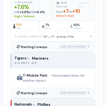
⚾ HR RATING
🏟️ PARK
· 2023–
+7.6%
FACTOR
26
+7
+10
Runs
HR
LHB
+5.8%
RHB
+9.4%
Hitter's Park
Slight Tailwind
75°F
7%
66%
🌡️
☀️
💧
TEMP
PRECIP
HUMIDITY
78°→71° · precip ≤71%
▾
🕐 HOURLY FORECAST
📋 Starting Lineups
NOT YET POSTED
▼
Tigers
Mariners
Detroit Tigers vs. Seattle Mariners
4:10 PM ET · 8/6
T-Mobile Park
— Retractable dome. No
🏟️
weather impact.
📋 Starting Lineups
NOT YET POSTED
▼
Nationals
Phillies
Washington Nationals vs. Philadelphia