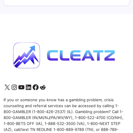
X
Instagram
YouTube
LinkedIn
Facebook
Reddit
If you or someone you know has a gambling problem, crisis
counseling and referral services can be accessed by calling 1-
800-GAMBLER (1-800-426-2537) (IL). Gambling problem? Call 1-
800-GAMBLER (IN/MI/NJ/PA/WV/WY), 1-800-522-4700 (CO/NH),
1-800-BETS OFF (IA), 1-888-532-3500 (VA), 1-800-NEXT STEP
(AZ), call/text TN REDLINE 1-800-889-9789 (TN), or 888-789-