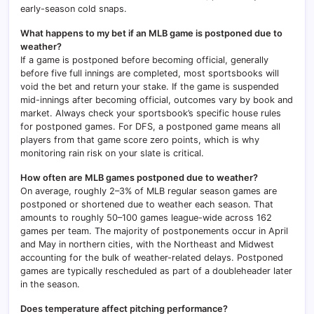
early-season cold snaps.
What happens to my bet if an MLB game is postponed due to
weather?
If a game is postponed before becoming official, generally
before five full innings are completed, most sportsbooks will
void the bet and return your stake. If the game is suspended
mid-innings after becoming official, outcomes vary by book and
market. Always check your sportsbook’s specific house rules
for postponed games. For DFS, a postponed game means all
players from that game score zero points, which is why
monitoring rain risk on your slate is critical.
How often are MLB games postponed due to weather?
On average, roughly 2–3% of MLB regular season games are
postponed or shortened due to weather each season. That
amounts to roughly 50–100 games league-wide across 162
games per team. The majority of postponements occur in April
and May in northern cities, with the Northeast and Midwest
accounting for the bulk of weather-related delays. Postponed
games are typically rescheduled as part of a doubleheader later
in the season.
Does temperature affect pitching performance?