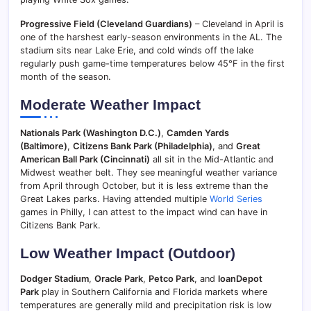
Progressive Field (Cleveland Guardians)
– Cleveland in April is
one of the harshest early-season environments in the AL. The
stadium sits near Lake Erie, and cold winds off the lake
regularly push game-time temperatures below 45°F in the first
month of the season.
Moderate Weather Impact
Nationals Park (Washington D.C.)
,
Camden Yards
(Baltimore)
,
Citizens Bank Park (Philadelphia)
, and
Great
American Ball Park (Cincinnati)
all sit in the Mid-Atlantic and
Midwest weather belt. They see meaningful weather variance
from April through October, but it is less extreme than the
Great Lakes parks. Having attended multiple
World Series
games in Philly, I can attest to the impact wind can have in
Citizens Bank Park.
Low Weather Impact (Outdoor)
Dodger Stadium
,
Oracle Park
,
Petco Park
, and
loanDepot
Park
play in Southern California and Florida markets where
temperatures are generally mild and precipitation risk is low