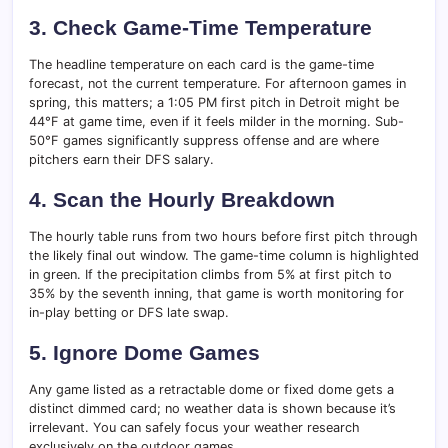
3. Check Game-Time Temperature
The headline temperature on each card is the game-time
forecast, not the current temperature. For afternoon games in
spring, this matters; a 1:05 PM first pitch in Detroit might be
44°F at game time, even if it feels milder in the morning. Sub-
50°F games significantly suppress offense and are where
pitchers earn their DFS salary.
4. Scan the Hourly Breakdown
The hourly table runs from two hours before first pitch through
the likely final out window. The game-time column is highlighted
in green. If the precipitation climbs from 5% at first pitch to
35% by the seventh inning, that game is worth monitoring for
in-play betting or DFS late swap.
5. Ignore Dome Games
Any game listed as a retractable dome or fixed dome gets a
distinct dimmed card; no weather data is shown because it’s
irrelevant. You can safely focus your weather research
exclusively on the outdoor games.