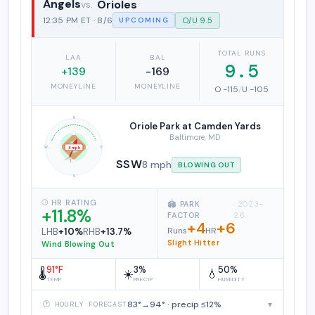
Angels
Orioles
Los Angeles Angels vs. Baltimore Ori
12:35 PM ET · 8/6
O/U 9.5
UPCOMING
TOTAL RUNS
LAA
BAL
9.5
+139
-169
MONEYLINE
MONEYLINE
O -115
/
U -105
N
Oriole Park at Camden Yards
Baltimore, MD
W
E
8 mph
SSW
8 mph
BLOWING OUT
S
⚾ HR RATING
🏟️ PARK
· 2023–
+11.8%
FACTOR
26
+4
+6
Runs
HR
LHB
+10%
RHB
+13.7%
Slight Hitter
Wind Blowing Out
91°F
3%
50%
🌡️
☀️
💧
TEMP
PRECIP
HUMIDITY
83°→94° · precip ≤12%
▾
🕐 HOURLY FORECAST