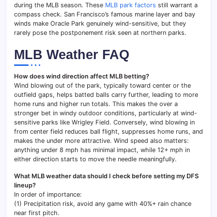
during the MLB season. These
MLB park factors
still warrant a
compass check. San Francisco’s famous marine layer and bay
winds make Oracle Park genuinely wind-sensitive, but they
rarely pose the postponement risk seen at northern parks.
MLB Weather FAQ
How does wind direction affect MLB betting?
Wind blowing out of the park, typically toward center or the
outfield gaps, helps batted balls carry further, leading to more
home runs and higher run totals. This makes the over a
stronger bet in windy outdoor conditions, particularly at wind-
sensitive parks like Wrigley Field. Conversely, wind blowing in
from center field reduces ball flight, suppresses home runs, and
makes the under more attractive. Wind speed also matters:
anything under 8 mph has minimal impact, while 12+ mph in
either direction starts to move the needle meaningfully.
What MLB weather data should I check before setting my DFS
lineup?
In order of importance:
(1) Precipitation risk, avoid any game with 40%+ rain chance
near first pitch.