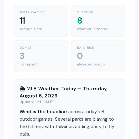
TOTAL GAMES
OUTDOOR
11
8
today's slate
weather-affected
DOMES
RAIN RISK
3
0
no impact
elevated precip
🌦️ MLB Weather Today — Thursday,
August 6, 2026
Updated 12:11 AM ET
Wind is the headline
across today's 8
outdoor games. Several parks are playing to
the hitters, with tailwinds adding carry to fly
balls.