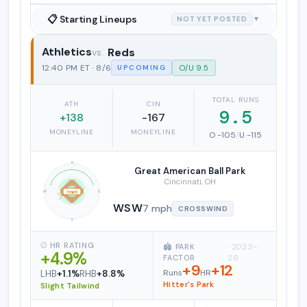
📋 Starting Lineups
NOT YET POSTED
▼
Athletics
Reds
Athletics vs. Cincinnati Reds
12:40 PM ET · 8/6
O/U 9.5
UPCOMING
TOTAL RUNS
ATH
CIN
9.5
+138
-167
MONEYLINE
MONEYLINE
O -105
/
U -115
N
Great American Ball Park
Cincinnati, OH
W
E
7 mph
WSW
7 mph
CROSSWIND
S
⚾ HR RATING
🏟️ PARK
· 2023–
+4.9%
FACTOR
26
+9
+12
Runs
HR
LHB
+1.1%
RHB
+8.8%
Hitter's Park
Slight Tailwind