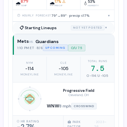
87°F
17% ⚠️
53%
🌧️
🌧️
💧
TEMP
PRECIP
HUMIDITY
79°→89° · precip ≤17%
▾
🕐 HOURLY FORECAST
📋 Starting Lineups
NOT YET POSTED
▼
Mets
Guardians
New York Mets vs. Cleveland Guardia
1:10 PM ET · 8/6
O/U 7.5
UPCOMING
TOTAL RUNS
NYM
CLE
7.5
-114
-105
MONEYLINE
MONEYLINE
O -114
/
U -105
N
Progressive Field
Cleveland, OH
W
E
8 mph
WNW
8 mph
CROSSWIND
S
⚾ HR RATING
🏟️ PARK
· 2023–
-2.7%
FACTOR
26