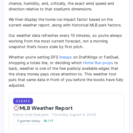
chance, humidity, and, critically, the exact wind speed and
direction relative to that stadium’s dimensions.
We then display the home run impact factor based on the
current weather report, along with historical MLB park factors.
Our weather data refreshes every 10 minutes, so you’re always
working from the most current forecast, not a morning
snapshot that’s hours stale by first pitch.
Whether you’re setting DFS
lineups
on DraftKings or FanDuel,
shopping a totals line, or deciding which
Home Run props
to
back, weather is one of the few publicly available edges that
the sharp money pays close attention to. This weather tool
puts that same data in front of you before the books have fully
adjusted.
CLEATZ
MLB Weather Report
Game-time forecasts · Thursday, August 6, 2026
11 games today
LIVE