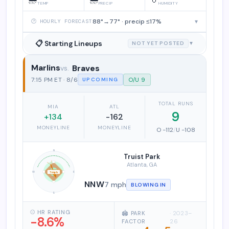
TEMP
PRECIP
HUMIDITY
88°→77° · precip ≤17%
▾
🕐 HOURLY FORECAST
📋 Starting Lineups
NOT YET POSTED
▼
Marlins
Braves
Miami Marlins vs. Atlanta Braves
7:15 PM ET · 8/6
O/U 9
UPCOMING
TOTAL RUNS
MIA
ATL
9
+134
-162
MONEYLINE
MONEYLINE
O -112
/
U -108
N
Truist Park
Atlanta, GA
W
E
7 mph
NNW
7 mph
BLOWING IN
S
⚾ HR RATING
🏟️ PARK
· 2023–
-8.6%
FACTOR
26