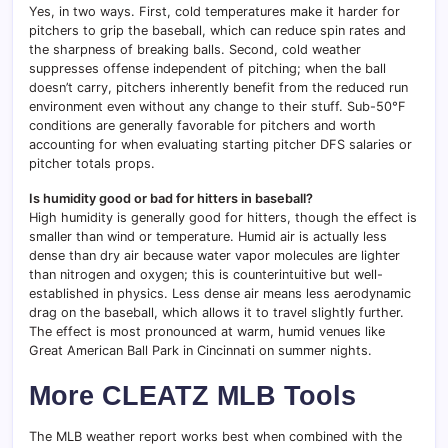
Yes, in two ways. First, cold temperatures make it harder for
pitchers to grip the baseball, which can reduce spin rates and
the sharpness of breaking balls. Second, cold weather
suppresses offense independent of pitching; when the ball
doesn’t carry, pitchers inherently benefit from the reduced run
environment even without any change to their stuff. Sub-50°F
conditions are generally favorable for pitchers and worth
accounting for when evaluating starting pitcher DFS salaries or
pitcher totals props.
Is humidity good or bad for hitters in baseball?
High humidity is generally good for hitters, though the effect is
smaller than wind or temperature. Humid air is actually less
dense than dry air because water vapor molecules are lighter
than nitrogen and oxygen; this is counterintuitive but well-
established in physics. Less dense air means less aerodynamic
drag on the baseball, which allows it to travel slightly further.
The effect is most pronounced at warm, humid venues like
Great American Ball Park in Cincinnati on summer nights.
More CLEATZ MLB Tools
The MLB weather report works best when combined with the