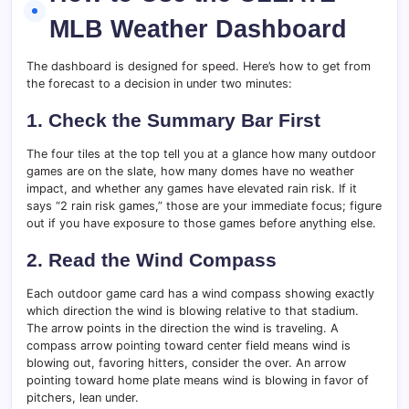
MLB Weather Dashboard
The dashboard is designed for speed. Here’s how to get from
the forecast to a decision in under two minutes:
1. Check the Summary Bar First
The four tiles at the top tell you at a glance how many outdoor
games are on the slate, how many domes have no weather
impact, and whether any games have elevated rain risk. If it
says “2 rain risk games,” those are your immediate focus; figure
out if you have exposure to those games before anything else.
2. Read the Wind Compass
Each outdoor game card has a wind compass showing exactly
which direction the wind is blowing relative to that stadium.
The arrow points in the direction the wind is traveling. A
compass arrow pointing toward center field means wind is
blowing out, favoring hitters, consider the over. An arrow
pointing toward home plate means wind is blowing in favor of
pitchers, lean under.