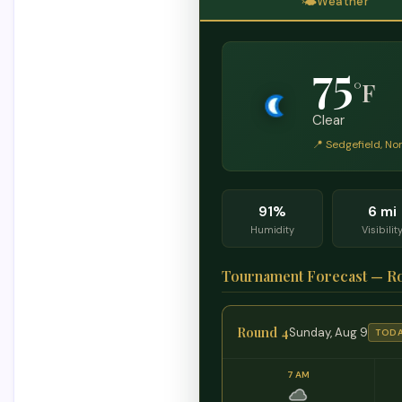
🌤
Weather
75
°F
Clear
📍 Sedgefield, No
91%
6 mi
Humidity
Visibilit
Tournament Forecast — R
Round 4
Sunday, Aug 9
TOD
7 AM