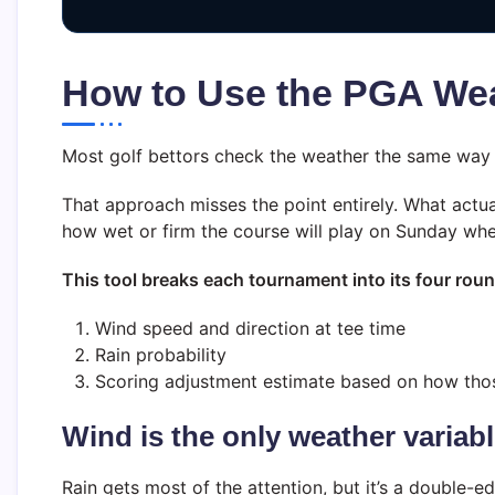
How to Use the PGA Weat
Most golf bettors check the weather the same way e
That approach misses the point entirely. What actua
how wet or firm the course will play on Sunday whe
This tool breaks each tournament into its four rou
Wind speed and direction at tee time
Rain probability
Scoring adjustment estimate based on how those
Wind is the only weather variabl
Rain gets most of the attention, but it’s a double-e