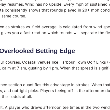
 play resumes. Wind has no upside. Every mph of sustaine
data consistently shows that rounds played in 20+ mph condi
e same course.
wn as strokes vs. field average, is calculated from wind spe
t gives you a fast read on which rounds will separate the fi
 Overlooked Betting Edge
our courses. Coastal venues like Harbour Town Golf Links 
calm at 7 am, gusting by 1 pm. When that spread is signif
ence section quantifies this advantage in strokes. When tha
s, and outright picks. Players teeing off in the afternoon d
their odds at all.
. A player who draws afternoon tee times in the two wind