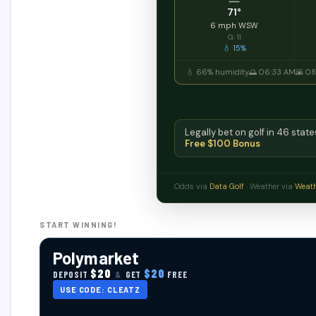
71°
6 mph WSW
G: 11
💧 15%
💧 66% humidity
🌅 06:33 AM
🌇 08
Legally bet on golf in 46 stat
Free $100 Bonus
Odds via
Data Golf
· Weather via
Weath
START WINNING!
Polymarket
$20
$20
DEPOSIT
&
GET
FREE
USE CODE: CLEATZ