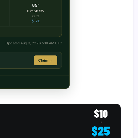
89°
8 mph SW
G: 12
💧 2%
Updated Aug 9, 2026 5:18 AM UTC
Claim →
$10
→
$25