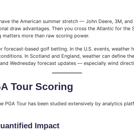
 you have the American summer stretch — John Deere, 3M, an
sional draw advantages. Then you cross the Atlantic for t
g matters more than raw scoring power.
r forecast-based golf betting. In the U.S. events, weather
nditions. In Scotland and England, weather can define the e
y and Wednesday forecast updates — especially wind directi
A Tour Scoring
he PGA Tour has been studied extensively by analytics pla
uantified Impact