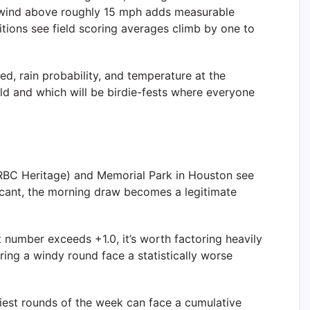
d wind above roughly 15 mph adds measurable
tions see field scoring averages climb by one to
ed, rain probability, and temperature at the
eld and which will be birdie-fests where everyone
(RBC Heritage) and Memorial Park in Houston see
icant, the morning draw becomes a legitimate
t number exceeds +1.0, it’s worth factoring heavily
uring a windy round face a statistically worse
iest rounds of the week can face a cumulative