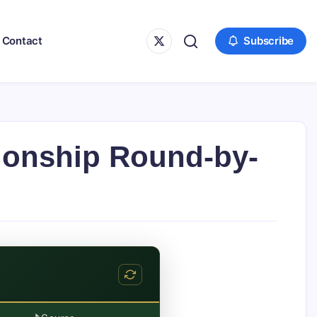
Menu
Contact
Subscribe
Item
onship Round-by-