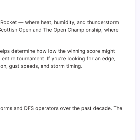
d Rocket — where heat, humidity, and thunderstorm
he Scottish Open and The Open Championship, where
 helps determine how low the winning score might
ntire tournament. If you’re looking for an edge,
on, gust speeds, and storm timing.
tforms and DFS operators over the past decade. The