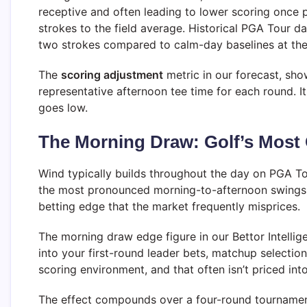
receptive and often leading to lower scoring once
strokes to the field average. Historical PGA Tour 
two strokes compared to calm-day baselines at th
The
scoring adjustment
metric in our forecast, sho
representative afternoon tee time for each round. I
goes low.
The Morning Draw: Golf’s Most
Wind typically builds throughout the day on PGA T
the most pronounced morning-to-afternoon swings, 
betting edge that the market frequently misprices.
The morning draw edge figure in our Bettor Intellig
into your first-round leader bets, matchup selection
scoring environment, and that often isn’t priced into 
The effect compounds over a four-round tournament