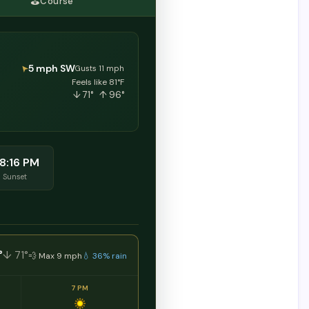
⛳
Course
5 mph SW
➤
Gusts 11 mph
Feels like 81°F
↓ 71° ↑ 96°
8:16 PM
Sunset
°
↓ 71°
💨 Max 9 mph
💧 36% rain
7 PM