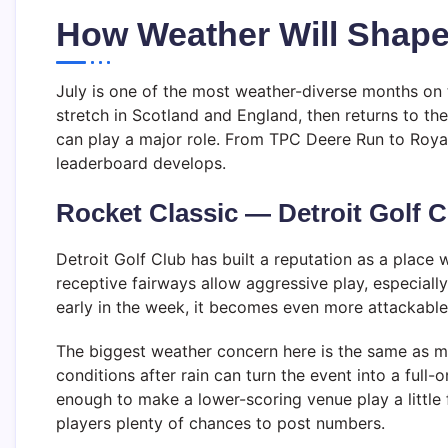
How Weather Will Shape
July is one of the most weather-diverse months on th
stretch in Scotland and England, then returns to 
can play a major role. From TPC Deere Run to Royal 
leaderboard develops.
Rocket Classic — Detroit Golf Cl
Detroit Golf Club has built a reputation as a place
receptive fairways allow aggressive play, especiall
early in the week, it becomes even more attackable
The biggest weather concern here is the same as m
conditions after rain can turn the event into a full-o
enough to make a lower-scoring venue play a little 
players plenty of chances to post numbers.