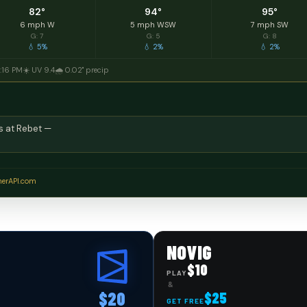
82°
94°
95°
6 mph W
5 mph WSW
7 mph SW
G: 7
G: 5
G: 8
💧 5%
💧 2%
💧 2%
:16 PM
☀️ UV 9.4
🌧 0.02" precip
es at Rebet —
erAPI.com
NOVIG
$10
PLAY
&
$20
$25
GET FREE