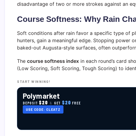
disadvantage of two or more strokes against an eq
Course Softness: Why Rain Ch
Soft conditions after rain favor a specific type of 
hunters, gain a meaningful edge. Stopping power o
baked-out Augusta-style surfaces, often outperfor
The
course softness index
in each round’s card sho
(Low Scoring, Soft Scoring, Tough Scoring) to ident
START WINNING!
Polymarket
$20
$20
DEPOSIT
&
GET
FREE
USE CODE: CLEATZ