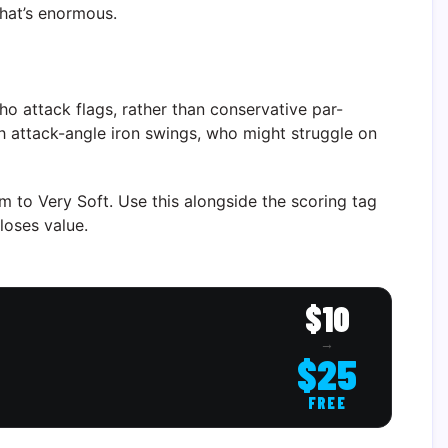
hat’s enormous.
ho attack flags, rather than conservative par-
h attack-angle iron swings, who might struggle on
m to Very Soft. Use this alongside the scoring tag
loses value.
$10
→
$25
FREE