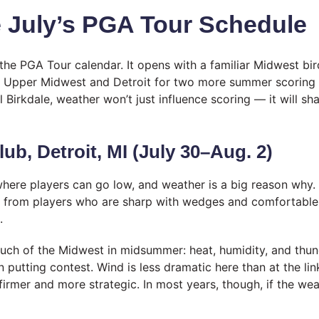
 July’s PGA Tour Schedule
e PGA Tour calendar. It opens with a familiar Midwest birdie
the Upper Midwest and Detroit for two more summer scoring
Birkdale, weather won’t just influence scoring — it will s
ub, Detroit, MI (July 30–Aug. 2)
 where players can go low, and weather is a big reason why.
y from players who are sharp with wedges and comfortable m
.
uch of the Midwest in midsummer: heat, humidity, and thun
n putting contest. Wind is less dramatic here than at the link
firmer and more strategic. In most years, though, if the we