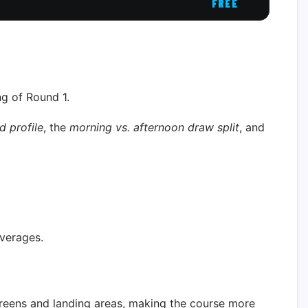
FREE
g of Round 1.
 profile
, the
morning vs. afternoon draw split
, and
averages.
s greens and landing areas, making the course more