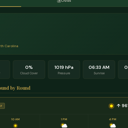
💰
Odds
rth Carolina
0%
1019 hPa
06:33 AM
0
y
Cloud Cover
Pressure
Sunrise
ound by Round
↑ 96
AY
10 AM
1 PM
4 PM