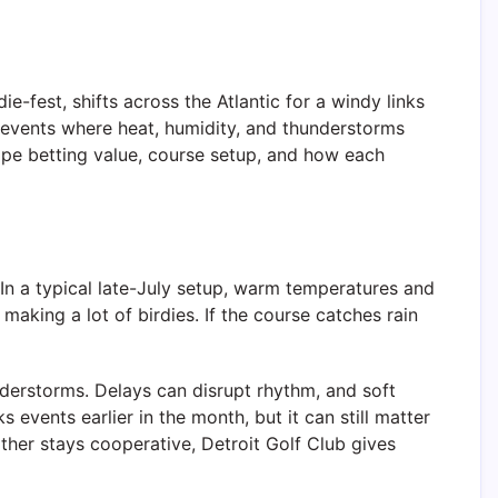
-fest, shifts across the Atlantic for a windy links
 events where heat, humidity, and thunderstorms
hape betting value, course setup, and how each
 In a typical late-July setup, warm temperatures and
aking a lot of birdies. If the course catches rain
derstorms. Delays can disrupt rhythm, and soft
s events earlier in the month, but it can still matter
ather stays cooperative, Detroit Golf Club gives