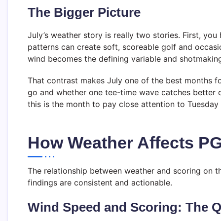
The Bigger Picture
July’s weather story is really two stories. First,
patterns can create soft, scoreable golf and occa
wind becomes the defining variable and shotmakin
That contrast makes July one of the best months fo
go and whether one tee-time wave catches better co
this is the month to pay close attention to Tuesda
How Weather Affects PG
The relationship between weather and scoring on t
findings are consistent and actionable.
Wind Speed and Scoring: The Q