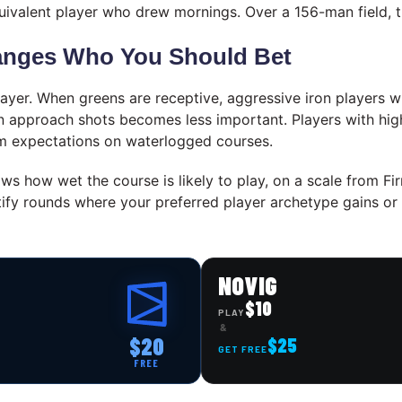
uivalent player who drew mornings. Over a 156-man field, t
anges Who You Should Bet
player. When greens are receptive, aggressive iron players w
n approach shots becomes less important. Players with hig
m expectations on waterlogged courses.
ws how wet the course is likely to play, on a scale from Fir
ify rounds where your preferred player archetype gains or 
NOVIG
$10
PLAY
&
$20
$25
GET FREE
FREE