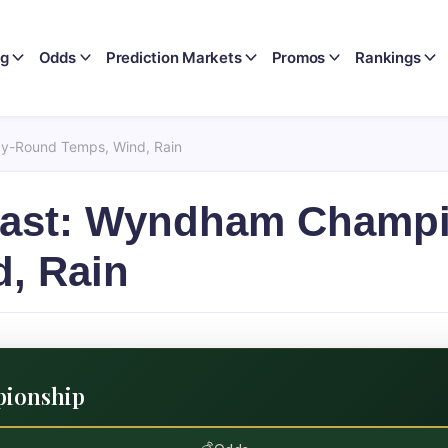
ng
Odds
Prediction Markets
Promos
Rankings
y-Round Temps, Wind, Rain
cast: Wyndham Champi
, Rain
ionship