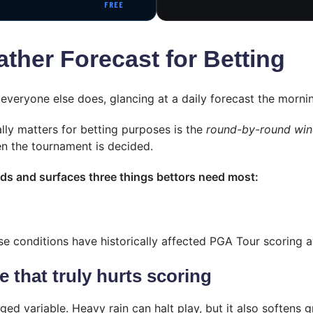
FREE
her Forecast for Betting
veryone else does, glancing at a daily forecast the mornin
lly matters for betting purposes is the
round-by-round wind
n the tournament is decided.
nds and surfaces three things bettors need most:
 conditions have historically affected PGA Tour scoring 
e that truly hurts scoring
dged variable. Heavy rain can halt play, but it also soften