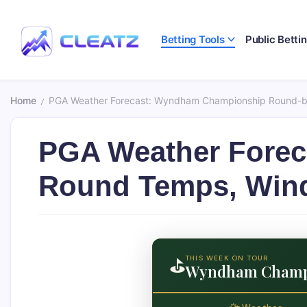
Skip
to
content
Betting Tools
Public Betti
Following
CLEATZ
The
Money
Home
PGA Weather Forecast: Wyndham Championship Round-b
/
PGA Weather Fore
Round Temps, Wind
⛳
THIS WEEK ON TOUR
Wyndham Champ