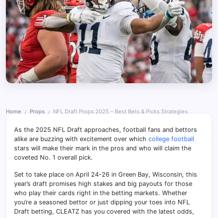
Home
Props
NFL Draft Props 2025 – Best Bets & Picks Strategies
/
/
As the 2025 NFL Draft approaches, football fans and bettors
alike are buzzing with excitement over which
college football
stars will make their mark in the pros and who will claim the
coveted No. 1 overall pick.
Set to take place on April 24-26 in Green Bay, Wisconsin, this
year’s draft promises high stakes and big payouts for those
who play their cards right in the betting markets. Whether
you’re a seasoned bettor or just dipping your toes into NFL
Draft betting, CLEATZ has you covered with the latest odds,