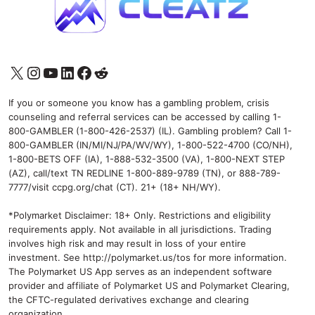
X
Instagram
YouTube
LinkedIn
Facebook
Reddit
If you or someone you know has a gambling problem, crisis
counseling and referral services can be accessed by calling 1-
800-GAMBLER (1-800-426-2537) (IL). Gambling problem? Call 1-
800-GAMBLER (IN/MI/NJ/PA/WV/WY), 1-800-522-4700 (CO/NH),
1-800-BETS OFF (IA), 1-888-532-3500 (VA), 1-800-NEXT STEP
(AZ), call/text TN REDLINE 1-800-889-9789 (TN), or 888-789-
7777/visit ccpg.org/chat (CT). 21+ (18+ NH/WY).
*Polymarket Disclaimer: 18+ Only. Restrictions and eligibility
requirements apply. Not available in all jurisdictions. Trading
involves high risk and may result in loss of your entire
investment. See
http://polymarket.us/tos
for more information.
The Polymarket US App serves as an independent software
provider and affiliate of Polymarket US and Polymarket Clearing,
the CFTC-regulated derivatives exchange and clearing
organization.