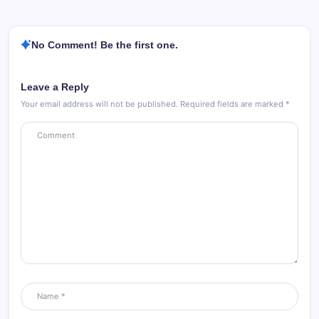
No Comment! Be the first one.
Leave a Reply
Your email address will not be published.
Required fields are marked
*