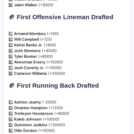
8️⃣
Jalon Walker
(+3000)
🏈
First Offensive Lineman Drafted
1️⃣
Armand Membou
(+100)
2️⃣
Will Campbell
(+125)
3️⃣
Kelvin Banks Jr.
(+600)
4️⃣
Josh Simmons
(+4500)
5️⃣
Tyler Booker
(+8000)
6️⃣
Aireontae Ersery
(+15000)
7️⃣
Josh Conerly Jr.
(+15000)
8️⃣
Cameron Williams
(+25000)
🏈
First Running Back Drafted
1️⃣
Ashton Jeanty
(-2000)
2️⃣
Omarion Hampton
(+1200)
3️⃣
TreVeyon Henderson
(+8000)
4️⃣
Kaleb Johnson
(+10000)
5️⃣
Quinshon Judkins
(+10000)
6️⃣
Ollie Gordon
(+15000)