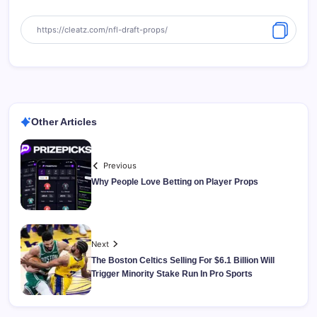
Other Articles
Previous
Why People Love Betting on Player Props
Next
The Boston Celtics Selling For $6.1 Billion Will
Trigger Minority Stake Run In Pro Sports