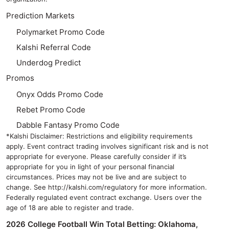
Prediction Markets
Polymarket Promo Code
Kalshi Referral Code
Underdog Predict
Promos
Onyx Odds Promo Code
Rebet Promo Code
Dabble Fantasy Promo Code
*Kalshi Disclaimer: Restrictions and eligibility requirements
apply. Event contract trading involves significant risk and is not
appropriate for everyone. Please carefully consider if it’s
appropriate for you in light of your personal financial
circumstances. Prices may not be live and are subject to
change. See http://kalshi.com/regulatory for more information.
Federally regulated event contract exchange. Users over the
age of 18 are able to register and trade.
2026 College Football Win Total Betting: Oklahoma,