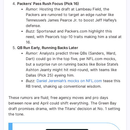
Packers’ Pass Rush Focus (Pick 16)
Rumor:
Hosting the draft at Lambeau Field, the
Packers are rumored to target an edge rusher like
Tennessee’s James Pearce Jr. to boost Jeff Hafley’s
defense.
Buzz:
Sportsnaut and Packers.com highlight this
need, with Pearce’s top-10 traits making him a steal at
16.
QB Run Early, Running Backs Later
Rumor:
Analysts predict three QBs (Sanders, Ward,
Dart) could go in the top five, per NFL.com mocks,
but a surprise run on running backs like Boise State’s
Ashton Jeanty might hit mid-round, with teams like
Dallas (Pick 25) eyeing him.
Buzz:
Daniel Jeremiah’s mocks on NFL.com
tease this
RB trend, shaking up conventional wisdom.
These rumors are fluid; free agency moves and pro days
between now and April could shift everything. The Green Bay
draft promises drama, with the Titans’ decision at No. 1 setting
the tone.