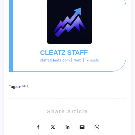
CLEATZ STAFF
staff@cleatz.com
|
Web
|
+ posts
NFL
Tags:
Share Article