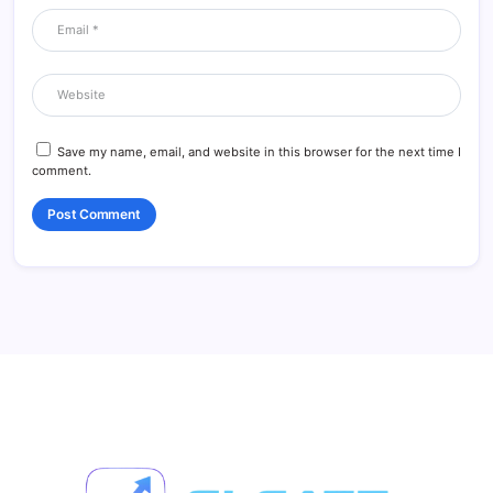
Save my name, email, and website in this browser for the next time I
comment.