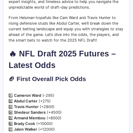
expert insights, and timeless advice to help you navigate the
unpredictable world of draft-day predictions.
From Heisman hopefuls like Cam Ward and Travis Hunter to
rising defensive studs like Abdul Carter, we’ll break down the
current betting landscape and equip you with strategies to stay
ahead of the game. Let’s dive into the odds, the players, and
the smart bets to watch for the 2025 NFL Draft!
🔥
NFL Draft 2025 Futures –
Latest Odds
🏈
First Overall Pick Odds
1️⃣
Cameron Ward
(-295)
2️⃣
Abdul Carter
(+275)
3️⃣
Travis Hunter
(+2800)
4️⃣
Shedeur Sanders
(+4500)
5️⃣
Armand Membou
(+8000)
6️⃣
Brady Cook
(+10000)
7️⃣
Jalon Walker
(+12000)