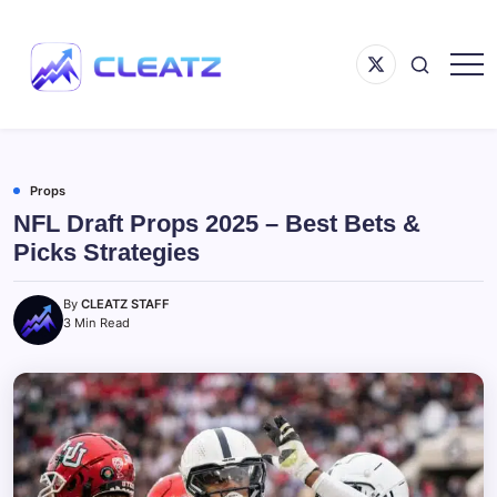
Skip
to
Menu
content
Item
Following
CLEATZ
The
Money
Props
NFL Draft Props 2025 – Best Bets &
Picks Strategies
By
CLEATZ STAFF
3 Min Read