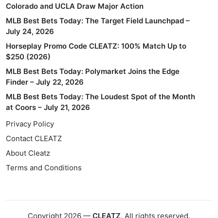
Colorado and UCLA Draw Major Action
MLB Best Bets Today: The Target Field Launchpad –
July 24, 2026
Horseplay Promo Code CLEATZ: 100% Match Up to
$250 (2026)
MLB Best Bets Today: Polymarket Joins the Edge
Finder – July 22, 2026
MLB Best Bets Today: The Loudest Spot of the Month
at Coors – July 21, 2026
Privacy Policy
Contact CLEATZ
About Cleatz
Terms and Conditions
Copyright 2026 —
CLEATZ
. All rights reserved.