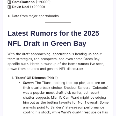
7️⃣
Cam Skattebo
(+20000)
8️⃣
Devin Neal
(+20000)
📊 Data from major sportsbooks
Latest Rumors for the 2025
NFL Draft in Green Bay
With the draft approaching, speculation is heating up about
team strategies, top prospects, and even some Green Bay-
specific buzz. Here’s a roundup of the latest rumors I’ve seen,
drawn from sources and general NFL discourse:
Titans’ QB Dilemma (Pick 1)
Rumor:
The Titans, holding the top pick, are torn on
their quarterback choice. Shedeur Sanders (Colorado)
was a popular mock draft pick earlier, but recent
chatter suggests Miami’s Cam Ward might be edging
him out as the betting favorite for No. 1 overall. Some
analysts point to Sanders’ late-season performance
cooling his stock, while Ward’s dual-threat upside has