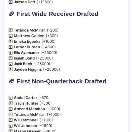
8️⃣
Jaxson Dart
(+12500)
🏈
First Wide Receiver Drafted
1️⃣
Tetairoa McMillan
(-200)
2️⃣
Matthew Golden
(+300)
3️⃣
Emeka Egbuka
(+1000)
4️⃣
Luther Burden
(+4500)
5️⃣
Elic Ayomanor
(+25000)
6️⃣
Isaiah Bond
(+25000)
7️⃣
Jack Bech
(+25000)
8️⃣
Jayden Higgins
(+25000)
🏈
First Non-Quarterback Drafted
1️⃣
Abdul Carter
(-670)
2️⃣
Travis Hunter
(+500)
3️⃣
Armand Membou
(+1000)
4️⃣
Tetairoa McMillan
(+1000)
5️⃣
Will Campbell
(+1100)
6️⃣
Will Johnson
(+1500)
7️⃣
Mason Graham
(+1800)