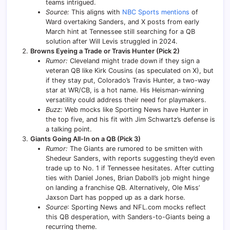
teams intrigued.
Source:
This aligns with
NBC Sports mentions
of
Ward overtaking Sanders, and X posts from early
March hint at Tennessee still searching for a QB
solution after Will Levis struggled in 2024.
Browns Eyeing a Trade or Travis Hunter (Pick 2)
Rumor:
Cleveland might trade down if they sign a
veteran QB like Kirk Cousins (as speculated on X), but
if they stay put, Colorado’s Travis Hunter, a two-way
star at WR/CB, is a hot name. His Heisman-winning
versatility could address their need for playmakers.
Buzz:
Web mocks like Sporting News have Hunter in
the top five, and his fit with Jim Schwartz’s defense is
a talking point.
Giants Going All-In on a QB (Pick 3)
Rumor:
The Giants are rumored to be smitten with
Shedeur Sanders, with reports suggesting they’d even
trade up to No. 1 if Tennessee hesitates. After cutting
ties with Daniel Jones, Brian Daboll’s job might hinge
on landing a franchise QB. Alternatively, Ole Miss’
Jaxson Dart has popped up as a dark horse.
Source
: Sporting News and NFL.com mocks reflect
this QB desperation, with Sanders-to-Giants being a
recurring theme.