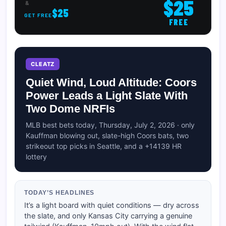
$25
&
$25
GET FREE
FREE
CLEATZ
Quiet Wind, Loud Altitude: Coors
Power Leads a Light Slate With
Two Dome NRFIs
MLB best bets today, Thursday, July 2, 2026 · only
Kauffman blowing out, slate-high Coors bats, two
strikeout top picks in Seattle, and a +14139 HR
lottery
TODAY’S HEADLINES
It’s a light board with quiet conditions — dry across
the slate, and only Kansas City carrying a genuine