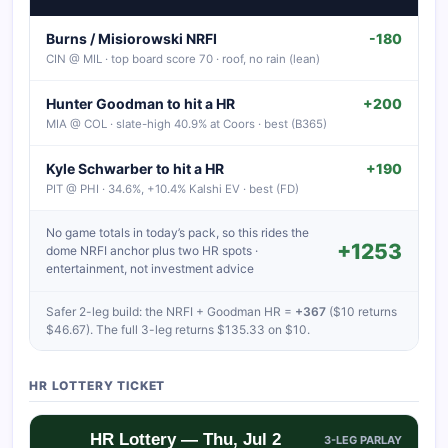
Burns / Misiorowski NRFI
-180
CIN @ MIL · top board score 70 · roof, no rain (lean)
Hunter Goodman to hit a HR
+200
MIA @ COL · slate-high 40.9% at Coors · best (B365)
Kyle Schwarber to hit a HR
+190
PIT @ PHI · 34.6%, +10.4% Kalshi EV · best (FD)
No game totals in today’s pack, so this rides the
+1253
dome NRFI anchor plus two HR spots ·
entertainment, not investment advice
Safer 2-leg build: the NRFI + Goodman HR =
+367
($10 returns
$46.67). The full 3-leg returns $135.33 on $10.
HR LOTTERY TICKET
HR Lottery — Thu, Jul 2
3-LEG PARLAY