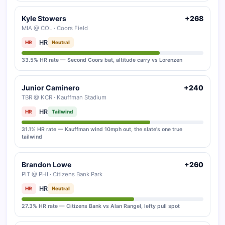
Kyle Stowers
+268
MIA @ COL · Coors Field
HR
HR
Neutral
33.5% HR rate — Second Coors bat, altitude carry vs Lorenzen
Junior Caminero
+240
TBR @ KCR · Kauffman Stadium
HR
HR
Tailwind
31.1% HR rate — Kauffman wind 10mph out, the slate's one true
tailwind
Brandon Lowe
+260
PIT @ PHI · Citizens Bank Park
HR
HR
Neutral
27.3% HR rate — Citizens Bank vs Alan Rangel, lefty pull spot