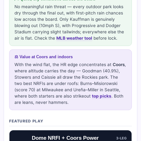
No meaningful rain threat — every outdoor park looks
dry through the final out, with first-pitch rain chances
low across the board. Only Kauffman is genuinely
blowing out (10mph S), with Progressive and Dodger
Stadium carrying slight tailwinds; everywhere else the
air is flat. Check the
MLB weather tool
before lock.
⚖️ Value at Coors and indoors
With the wind flat, the HR edge concentrates at
Coors
,
where altitude carries the day — Goodman (40.9%),
Stowers and Caissie all draw the Rockies park. The
two best NRFIs are under roofs: Burns–Misiorowski
(score 70) at Milwaukee and Ureña–Miller in Seattle,
where both starters are also strikeout
top picks
. Both
are leans, never hammers.
FEATURED PLAY
Dome NRFI + Coors Power
3-LEG