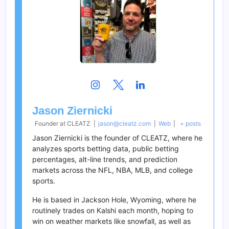
Jason Ziernicki
Founder
at
CLEATZ
|
jason@cleatz.com
|
Web
|
+ posts
Jason Ziernicki is the founder of CLEATZ, where he
analyzes sports betting data, public betting
percentages, alt-line trends, and prediction
markets across the NFL, NBA, MLB, and college
sports.
He is based in Jackson Hole, Wyoming, where he
routinely trades on Kalshi each month, hoping to
win on weather markets like snowfall, as well as