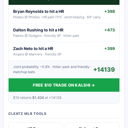
Bryan Reynolds to hit a HR
+398
Pirates @ Phillies · HR park (111) · wind helping · 84° carry
Dalton Rushing to hit a HR
+473
Padres @ Dodgers · friendly SP · hitter park
Zach Neto to hit a HR
+399
Angels @ Mariners · friendly SP
Joint probability ~0.6% · hitter-park and friendly-
+14139
matchup bats
FREE $10 TRADE ON KALSHI →
$10 returns
$1,424
at +14139.
CLEATZ MLB TOOLS