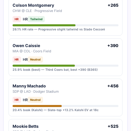
Colson Montgomery
+265
CHW @ CLE · Progressive Field
HR
HR
Tailwind
26.1% HR rate — Progressive slight tailwind vs Slade Cecconi
Owen Caissie
+390
MIA @ COL · Coors Field
HR
HR
Neutral
25.9% book (best) — Third Coors bat, best +390 (B365)
Manny Machado
+456
SDP @ LAD · Dodger Stadium
HR
HR
Neutral
20.4% book (Kalshi) — Slate-top +13.2% Kalshi EV at 18c
Mookie Betts
+525