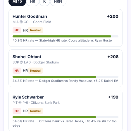
All 15
HR
K
NRFI
Hunter Goodman
+200
MIA @ COL · Coors Field
HR
HR
Neutral
40.9% HR rate — Slate-high HR rate, Coors altitude vs Ryan Gusto
Shohei Ohtani
+208
SDP @ LAD · Dodger Stadium
HR
HR
Neutral
34.8% HR rate — Dodger Stadium vs Randy Vasquez, +5.2% Kalshi EV
Kyle Schwarber
+190
PIT @ PHI · Citizens Bank Park
HR
HR
Neutral
34.6% HR rate — Citizens Bank vs Jared Jones, +10.4% Kalshi EV top
edge