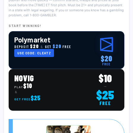
publish and move quickly — confirm starters, lineups and prices at your
book before the [TIME] ET first pitch. Must be 21+ and physically present
in a state with legal wagering. If you or someone you know has a gambling
problem, call 1-800-GAMBLER.
START WINNING!
Polymarket
$20
$20
DEPOSIT
&
GET
FREE
USE CODE: CLEATZ
$20
FREE
$10
NOVIG
$10
→
PLAY
$25
&
$25
GET FREE
FREE