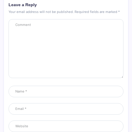
Leave a Reply
Your email address will not be published.
Required fields are marked
*