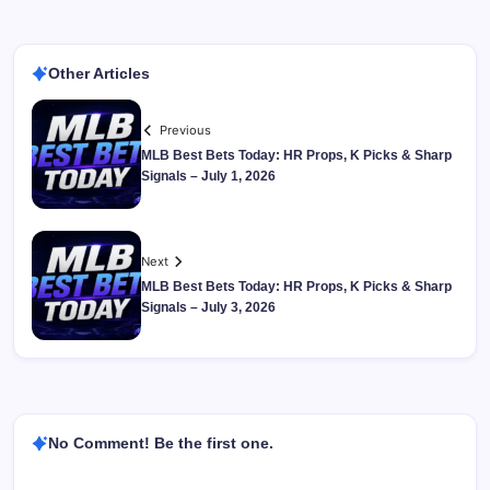
Other Articles
Previous
MLB Best Bets Today: HR Props, K Picks & Sharp
Signals – July 1, 2026
Next
MLB Best Bets Today: HR Props, K Picks & Sharp
Signals – July 3, 2026
No Comment! Be the first one.