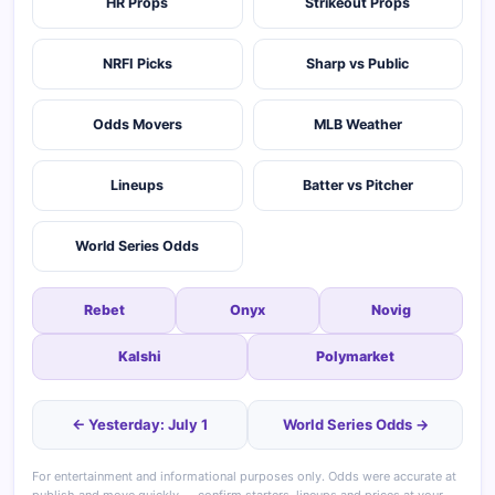
HR Props
Strikeout Props
NRFI Picks
Sharp vs Public
Odds Movers
MLB Weather
Lineups
Batter vs Pitcher
World Series Odds
Rebet
Onyx
Novig
Kalshi
Polymarket
← Yesterday: July 1
World Series Odds →
For entertainment and informational purposes only. Odds were accurate at