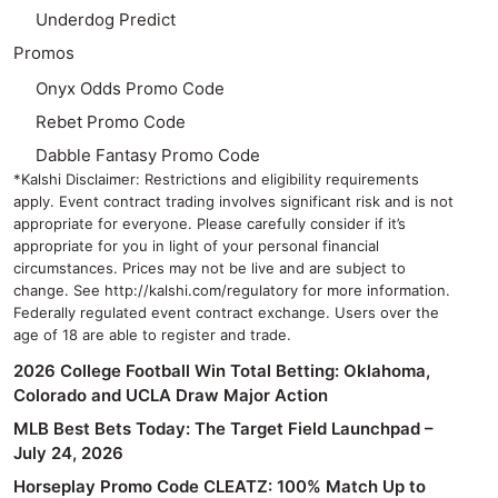
Underdog Predict
Promos
Onyx Odds Promo Code
Rebet Promo Code
Dabble Fantasy Promo Code
*Kalshi Disclaimer: Restrictions and eligibility requirements
apply. Event contract trading involves significant risk and is not
appropriate for everyone. Please carefully consider if it’s
appropriate for you in light of your personal financial
circumstances. Prices may not be live and are subject to
change. See http://kalshi.com/regulatory for more information.
Federally regulated event contract exchange. Users over the
age of 18 are able to register and trade.
2026 College Football Win Total Betting: Oklahoma,
Colorado and UCLA Draw Major Action
MLB Best Bets Today: The Target Field Launchpad –
July 24, 2026
Horseplay Promo Code CLEATZ: 100% Match Up to