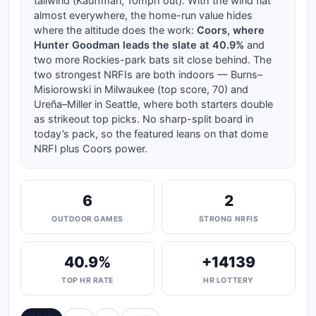
tailwind (Kauffman, 10mph out). With the wind flat
almost everywhere, the home-run value hides
where the altitude does the work:
Coors, where
Hunter Goodman leads the slate at 40.9%
and
two more Rockies-park bats sit close behind. The
two strongest NRFIs are both indoors — Burns–
Misiorowski in Milwaukee (top score, 70) and
Ureña–Miller in Seattle, where both starters double
as strikeout top picks. No sharp-split board in
today’s pack, so the featured leans on that dome
NRFI plus Coors power.
6
2
OUTDOOR GAMES
STRONG NRFIS
40.9%
+14139
TOP HR RATE
HR LOTTERY