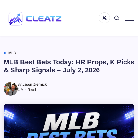
Skip
to
Menu
content
Item
Following
CLEATZ
The
Money
MLB
MLB Best Bets Today: HR Props, K Picks
& Sharp Signals – July 2, 2026
By
Jason Ziernicki
4 Min Read