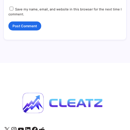
Save my name, email, and website in this browser for the next time I
comment.
X
Instagram
YouTube
LinkedIn
Facebook
Reddit