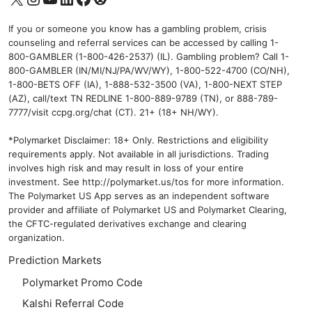
If you or someone you know has a gambling problem, crisis
counseling and referral services can be accessed by calling 1-
800-GAMBLER (1-800-426-2537) (IL). Gambling problem? Call 1-
800-GAMBLER (IN/MI/NJ/PA/WV/WY), 1-800-522-4700 (CO/NH),
1-800-BETS OFF (IA), 1-888-532-3500 (VA), 1-800-NEXT STEP
(AZ), call/text TN REDLINE 1-800-889-9789 (TN), or 888-789-
7777/visit ccpg.org/chat (CT). 21+ (18+ NH/WY).
*Polymarket Disclaimer: 18+ Only. Restrictions and eligibility
requirements apply. Not available in all jurisdictions. Trading
involves high risk and may result in loss of your entire
investment. See
http://polymarket.us/tos
for more information.
The Polymarket US App serves as an independent software
provider and affiliate of Polymarket US and Polymarket Clearing,
the CFTC-regulated derivatives exchange and clearing
organization.
Prediction Markets
Polymarket Promo Code
Kalshi Referral Code