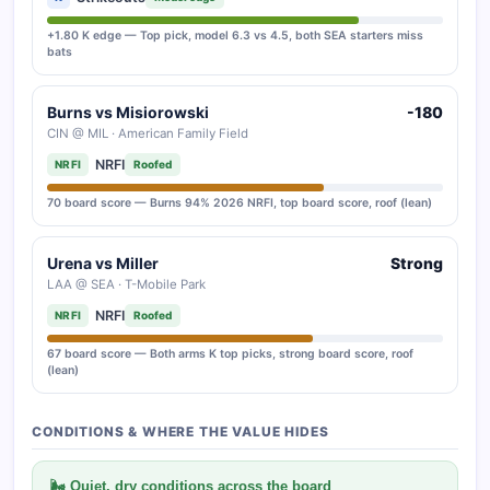
+1.80 K edge — Top pick, model 6.3 vs 4.5, both SEA starters miss
bats
Burns vs Misiorowski
-180
CIN @ MIL · American Family Field
NRFI
NRFI
Roofed
70 board score — Burns 94% 2026 NRFI, top board score, roof (lean)
Urena vs Miller
Strong
LAA @ SEA · T-Mobile Park
NRFI
NRFI
Roofed
67 board score — Both arms K top picks, strong board score, roof
(lean)
CONDITIONS & WHERE THE VALUE HIDES
🌬 Quiet, dry conditions across the board