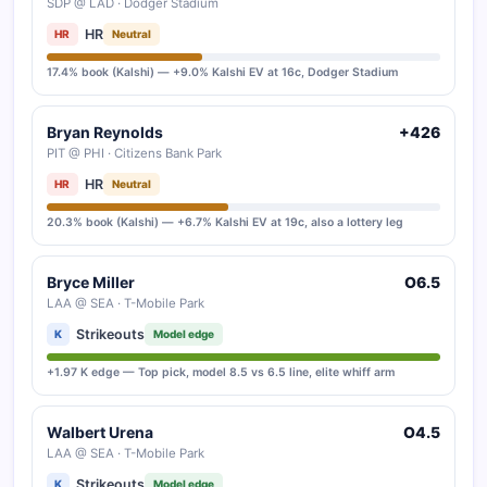
SDP @ LAD · Dodger Stadium
HR
HR
Neutral
17.4% book (Kalshi) — +9.0% Kalshi EV at 16c, Dodger Stadium
Bryan Reynolds
+426
PIT @ PHI · Citizens Bank Park
HR
HR
Neutral
20.3% book (Kalshi) — +6.7% Kalshi EV at 19c, also a lottery leg
Bryce Miller
O6.5
LAA @ SEA · T-Mobile Park
Strikeouts
K
Model edge
+1.97 K edge — Top pick, model 8.5 vs 6.5 line, elite whiff arm
Walbert Urena
O4.5
LAA @ SEA · T-Mobile Park
Strikeouts
K
Model edge