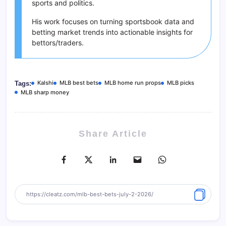
sports and politics.
His work focuses on turning sportsbook data and
betting market trends into actionable insights for
bettors/traders.
Kalshi
MLB best bets
MLB home run props
MLB picks
Tags:
MLB sharp money
Share Article