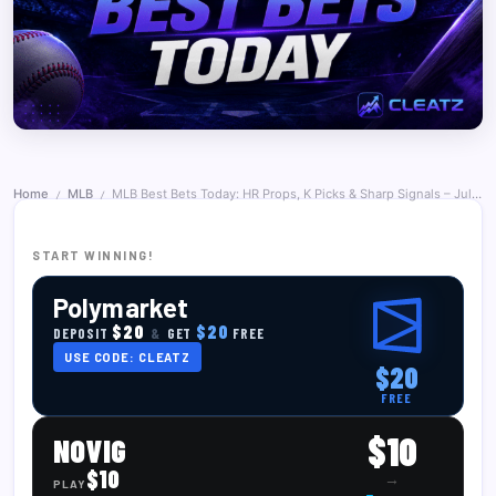
Home
MLB
MLB Best Bets Today: HR Props, K Picks & Sharp Signals – July 2, 2026
/
/
START WINNING!
Polymarket
$20
$20
DEPOSIT
&
GET
FREE
USE CODE: CLEATZ
$20
FREE
$10
NOVIG
$10
→
PLAY