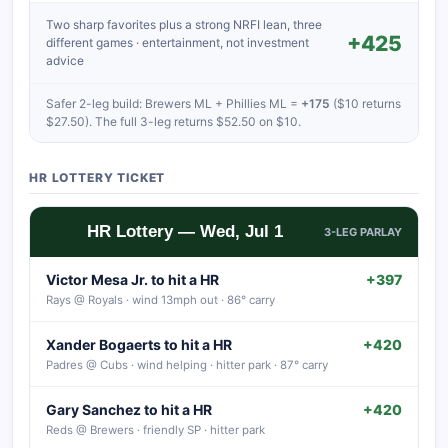
Two sharp favorites plus a strong NRFI lean, three
+425
different games · entertainment, not investment
advice
Safer 2-leg build: Brewers ML + Phillies ML =
+175
($10 returns
$27.50). The full 3-leg returns $52.50 on $10.
HR LOTTERY TICKET
HR Lottery — Wed, Jul 1
3-LEG PARLAY
Victor Mesa Jr. to hit a HR
+397
Rays @ Royals · wind 13mph out · 86° carry
Xander Bogaerts to hit a HR
+420
Padres @ Cubs · wind helping · hitter park · 87° carry
Gary Sanchez to hit a HR
+420
Reds @ Brewers · friendly SP · hitter park