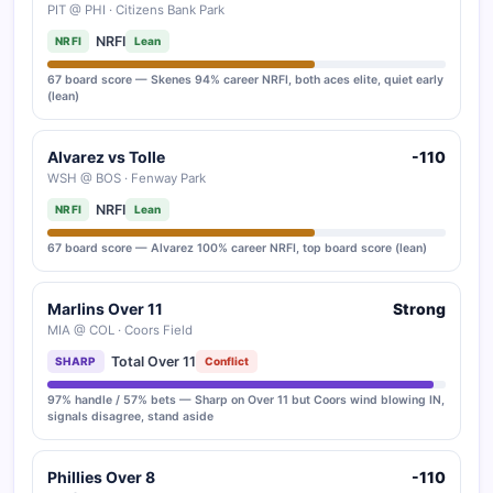
PIT @ PHI · Citizens Bank Park
NRFI
NRFI
Lean
67 board score — Skenes 94% career NRFI, both aces elite, quiet early
(lean)
Alvarez vs Tolle
-110
WSH @ BOS · Fenway Park
NRFI
NRFI
Lean
67 board score — Alvarez 100% career NRFI, top board score (lean)
Marlins Over 11
Strong
MIA @ COL · Coors Field
Total Over 11
SHARP
Conflict
97% handle / 57% bets — Sharp on Over 11 but Coors wind blowing IN,
signals disagree, stand aside
Phillies Over 8
-110