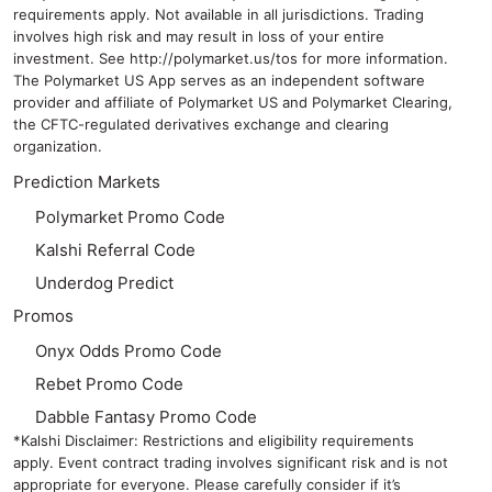
requirements apply. Not available in all jurisdictions. Trading
involves high risk and may result in loss of your entire
investment. See
http://polymarket.us/tos
for more information.
The Polymarket US App serves as an independent software
provider and affiliate of Polymarket US and Polymarket Clearing,
the CFTC-regulated derivatives exchange and clearing
organization.
Prediction Markets
Polymarket Promo Code
Kalshi Referral Code
Underdog Predict
Promos
Onyx Odds Promo Code
Rebet Promo Code
Dabble Fantasy Promo Code
*Kalshi Disclaimer: Restrictions and eligibility requirements
apply. Event contract trading involves significant risk and is not
appropriate for everyone. Please carefully consider if it’s