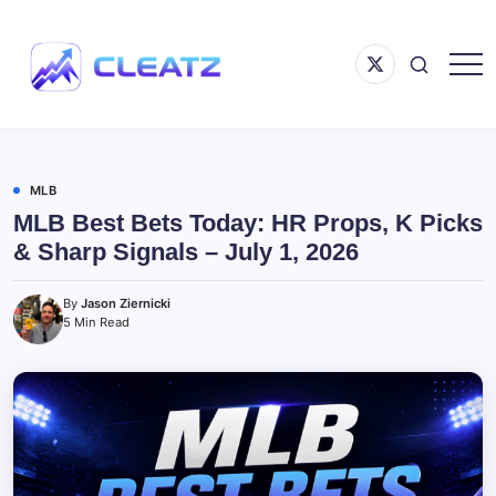
Skip
to
Menu
content
Item
Following
CLEATZ
The
Money
MLB
MLB Best Bets Today: HR Props, K Picks
& Sharp Signals – July 1, 2026
By
Jason Ziernicki
5 Min Read