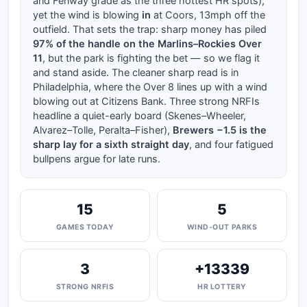
and Fenway grade as the three hottest HR spots),
yet the wind is blowing
in
at Coors, 13mph off the
outfield. That sets the trap: sharp money has piled
97% of the handle on the Marlins–Rockies Over
11
, but the park is fighting the bet — so we flag it
and stand aside. The cleaner sharp read is in
Philadelphia, where the Over 8 lines up with a wind
blowing out at Citizens Bank. Three strong NRFIs
headline a quiet-early board (Skenes–Wheeler,
Alvarez–Tolle, Peralta–Fisher),
Brewers −1.5 is the
sharp lay for a sixth straight day
, and four fatigued
bullpens argue for late runs.
15
5
GAMES TODAY
WIND-OUT PARKS
3
+13339
STRONG NRFIS
HR LOTTERY