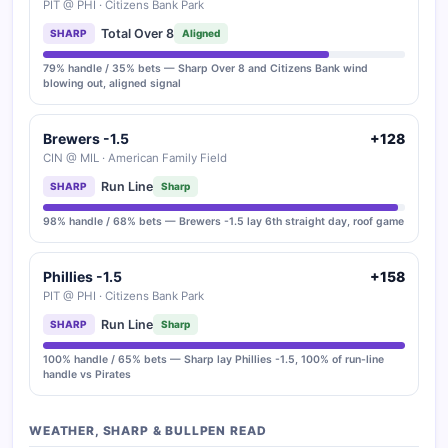
PIT @ PHI · Citizens Bank Park
Total Over 8
SHARP
Aligned
79% handle / 35% bets — Sharp Over 8 and Citizens Bank wind
blowing out, aligned signal
Brewers -1.5
+128
CIN @ MIL · American Family Field
Run Line
SHARP
Sharp
98% handle / 68% bets — Brewers -1.5 lay 6th straight day, roof game
Phillies -1.5
+158
PIT @ PHI · Citizens Bank Park
Run Line
SHARP
Sharp
100% handle / 65% bets — Sharp lay Phillies -1.5, 100% of run-line
handle vs Pirates
WEATHER, SHARP & BULLPEN READ