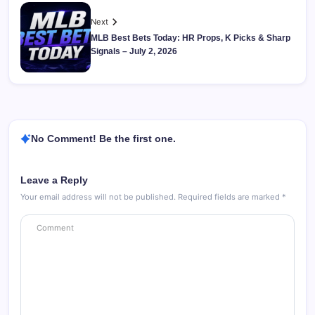
Next
MLB Best Bets Today: HR Props, K Picks & Sharp
Signals – July 2, 2026
No Comment! Be the first one.
Leave a Reply
Your email address will not be published.
Required fields are marked
*