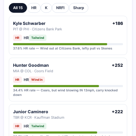
All 15
HR
K
NRFI
Sharp
Kyle Schwarber
+186
PIT @ PHI · Citizens Bank Park
HR
HR
Tailwind
37.6% HR rate — Wind out at Citizens Bank, lefty pull vs Skenes
Hunter Goodman
+252
MIA @ COL · Coors Field
HR
HR
Wind in
34.4% HR rate — Coors, but wind blowing IN 13mph, carry knocked
down
Junior Caminero
+222
TBR @ KCR · Kauffman Stadium
HR
HR
Tailwind