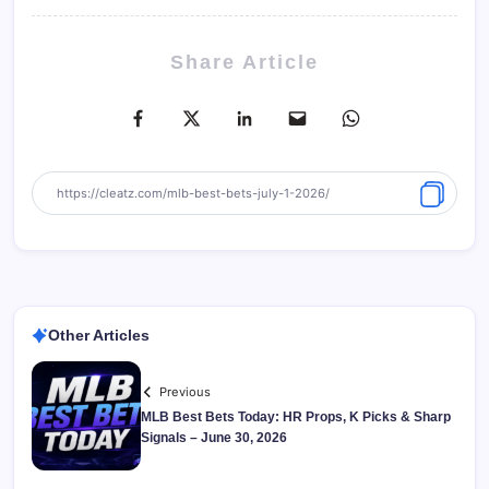
Share Article
Other Articles
Previous
MLB Best Bets Today: HR Props, K Picks & Sharp
Signals – June 30, 2026