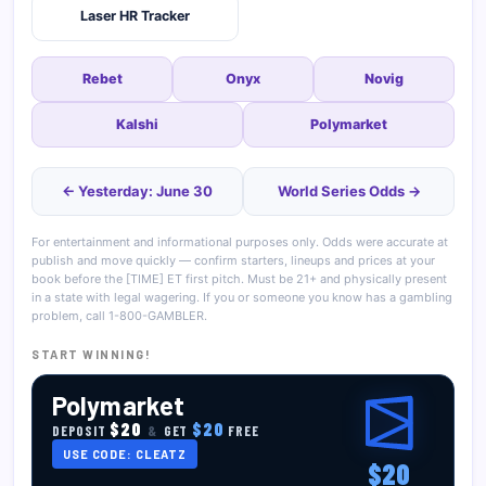
Laser HR Tracker
Rebet
Onyx
Novig
Kalshi
Polymarket
← Yesterday: June 30
World Series Odds →
For entertainment and informational purposes only. Odds were accurate at
publish and move quickly — confirm starters, lineups and prices at your
book before the [TIME] ET first pitch. Must be 21+ and physically present
in a state with legal wagering. If you or someone you know has a gambling
problem, call 1-800-GAMBLER.
START WINNING!
Polymarket
$20
$20
DEPOSIT
&
GET
FREE
USE CODE: CLEATZ
$20