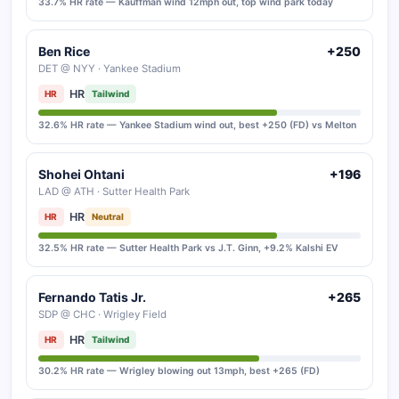
33.7% HR rate — Kauffman wind 12mph out, top wind park today
Ben Rice
+250
DET @ NYY · Yankee Stadium
HR
HR
Tailwind
32.6% HR rate — Yankee Stadium wind out, best +250 (FD) vs Melton
Shohei Ohtani
+196
LAD @ ATH · Sutter Health Park
HR
HR
Neutral
32.5% HR rate — Sutter Health Park vs J.T. Ginn, +9.2% Kalshi EV
Fernando Tatis Jr.
+265
SDP @ CHC · Wrigley Field
HR
HR
Tailwind
30.2% HR rate — Wrigley blowing out 13mph, best +265 (FD)