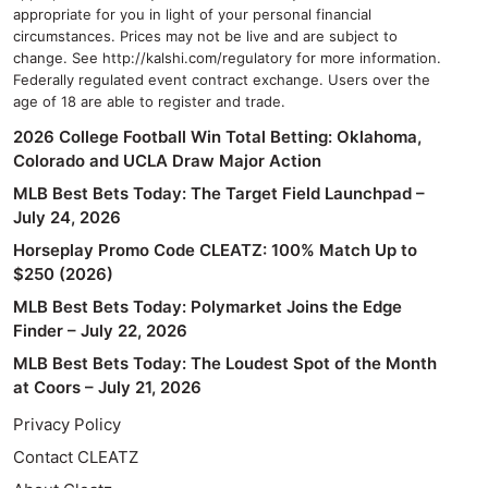
appropriate for you in light of your personal financial
circumstances. Prices may not be live and are subject to
change. See http://kalshi.com/regulatory for more information.
Federally regulated event contract exchange. Users over the
age of 18 are able to register and trade.
2026 College Football Win Total Betting: Oklahoma,
Colorado and UCLA Draw Major Action
MLB Best Bets Today: The Target Field Launchpad –
July 24, 2026
Horseplay Promo Code CLEATZ: 100% Match Up to
$250 (2026)
MLB Best Bets Today: Polymarket Joins the Edge
Finder – July 22, 2026
MLB Best Bets Today: The Loudest Spot of the Month
at Coors – July 21, 2026
Privacy Policy
Contact CLEATZ