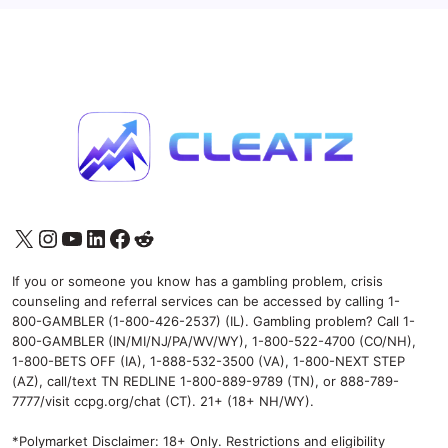
X
Instagram
YouTube
LinkedIn
Facebook
Reddit
If you or someone you know has a gambling problem, crisis
counseling and referral services can be accessed by calling 1-
800-GAMBLER (1-800-426-2537) (IL). Gambling problem? Call 1-
800-GAMBLER (IN/MI/NJ/PA/WV/WY), 1-800-522-4700 (CO/NH),
1-800-BETS OFF (IA), 1-888-532-3500 (VA), 1-800-NEXT STEP
(AZ), call/text TN REDLINE 1-800-889-9789 (TN), or 888-789-
7777/visit ccpg.org/chat (CT). 21+ (18+ NH/WY).
*Polymarket Disclaimer: 18+ Only. Restrictions and eligibility