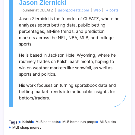
Jason Ziernicki
Founder
at
CLEATZ
|
jason@cleatz.com
|
Web
|
+ posts
Jason Ziernicki is the founder of CLEATZ, where he
analyzes sports betting data, public betting
percentages, alt-line trends, and prediction
markets across the NFL, NBA, MLB, and college
sports.
He is based in Jackson Hole, Wyoming, where he
routinely trades on Kalshi each month, hoping to
win on weather markets like snowfall, as well as
sports and politics.
His work focuses on turning sportsbook data and
betting market trends into actionable insights for
bettors/traders.
Kalshi
MLB best bets
MLB home run props
MLB picks
Tags:
MLB sharp money