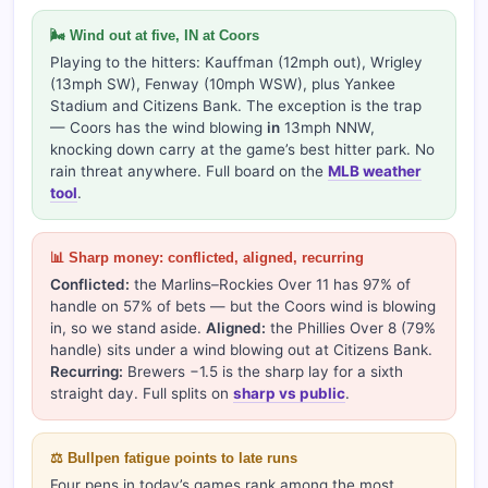
🌬 Wind out at five, IN at Coors
Playing to the hitters: Kauffman (12mph out), Wrigley
(13mph SW), Fenway (10mph WSW), plus Yankee
Stadium and Citizens Bank. The exception is the trap
— Coors has the wind blowing
in
13mph NNW,
knocking down carry at the game’s best hitter park. No
rain threat anywhere. Full board on the
MLB weather
tool
.
📊 Sharp money: conflicted, aligned, recurring
Conflicted:
the Marlins–Rockies Over 11 has 97% of
handle on 57% of bets — but the Coors wind is blowing
in, so we stand aside.
Aligned:
the Phillies Over 8 (79%
handle) sits under a wind blowing out at Citizens Bank.
Recurring:
Brewers −1.5 is the sharp lay for a sixth
straight day. Full splits on
sharp vs public
.
⚖️ Bullpen fatigue points to late runs
Four pens in today’s games rank among the most