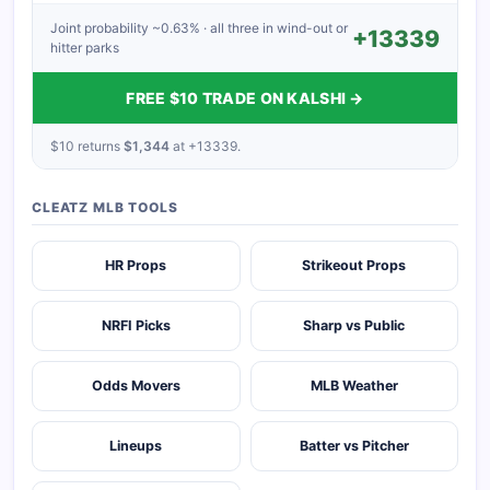
Joint probability ~0.63% · all three in wind-out or
+13339
hitter parks
FREE $10 TRADE ON KALSHI →
$10 returns
$1,344
at +13339.
CLEATZ MLB TOOLS
HR Props
Strikeout Props
NRFI Picks
Sharp vs Public
Odds Movers
MLB Weather
Lineups
Batter vs Pitcher