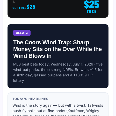
$25
&
$25
GET FREE
FREE
CLEATZ
The Coors Wind Trap: Sharp
Money Sits on the Over While the
Wind Blows In
MLB best bets today, Wednesday, July 1, 2026 · five
wind-out parks, three strong NRFIs, Brewers −1.5 for
a sixth day, gassed bullpens and a +13339 HR
lottery
TODAY’S HEADLINES
Wind is the story again — but with a twist. Tailwinds
push fly balls out at
five
parks (Kauffman, Wrigley