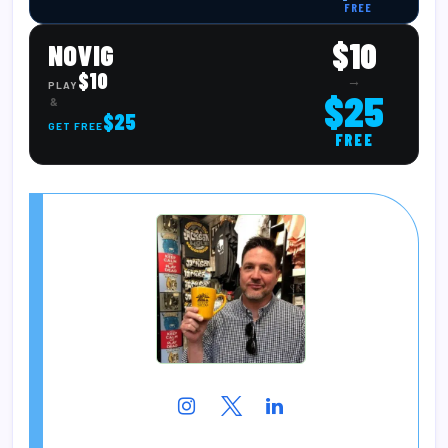
FREE
$10
NOVIG
$10
→
PLAY
$25
&
$25
GET FREE
FREE