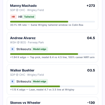
Manny Machado
+273
SDP @ CHC · Wrigley Field
HR
HR
Tailwind
30.1% HR rate — Same Wrigley tailwind window vs Colin Rea
Andrew Alvarez
O4.5
WSH @ BOS · Fenway Park
Strikeouts
K
Model edge
+1.94 K edge — Top pick, model 6.4 vs 4.5 line, 100% career NRFI arm
Walker Buehler
O3.5
SDP @ CHC · Wrigley Field
Strikeouts
K
Model edge
+1.15 K edge — Lean, model 4.7 vs 3.5 line at Wrigley
Skenes vs Wheeler
-130