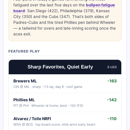
fatigued over the last five days on the
bullpen fatigue
board
: San Diego (422), Philadelphia (379), Kansas
City (350) and the Cubs (347). That’s both sides of
Padres–Cubs and the tired Phillies pen behind Wheeler
— a tailwind for overs and late-inning scoring once the
aces exit.
FEATURED PLAY
Sharp Favorites, Quiet Early
3-LEG
Brewers ML
-163
CIN @ MIL · sharp −1.5 lay, day 6 · roof game
Phillies ML
-142
PIT @ PHI · Wheeler at home, best −142 (FD)
Alvarez / Tolle NRFI
-110
WSH @ BOS · top board score, elite arms early (lean)