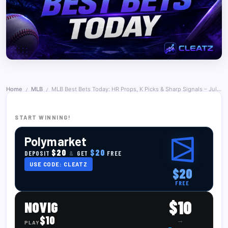
Home
MLB
MLB Best Bets Today: HR Props, K Picks & Sharp Signals – July 1, 2026
/
/
START WINNING!
Polymarket
$20
$20
DEPOSIT
&
GET
FREE
USE CODE: CLEATZ
$20
FREE
$10
NOVIG
$10
→
PLAY