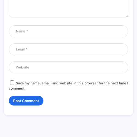
Save my name, email, and website in this browser for the next time I
comment.