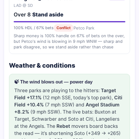
LAD @ SD
Over 8
Stand aside
Petco Park
100% HDL / 67% bets
Conflict
Sharp money is 100% handle on 67% of bets on the over,
but Petco's wind is blowing in 9 mph WNW — sharp and
park disagree, so we stand aside rather than chase
Weather & conditions
🍃 The wind blows out — power day
Three parks are playing to the hitters:
Target
Field +17.1%
(12 mph SSE, today’s top park),
Citi
Field +10.4%
(7 mph SSW) and
Angel Stadium
+8.2%
(9 mph SSW). The live bats: Buxton at
Target, Schwarber and Soto at Citi, Langeliers
at the Angels. The
Rebet
movers board backs
the read — it’s shortening Soto (+349 → +265)