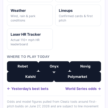
Weather
Lineups
Wind, rain & park
Confirmed cards & first
conditions
pitch
Laser HR Tracker
Actual 110+ mph HR
leaderboard
WHERE TO PLAY TODAY
Rebet
Onyx
Novig
Kalshi
Polymarket
← Yesterday’s best bets
World Series odds →
Odds and model figures pulled from Cleatz tools around first-
pitch builds on June 27, 2026 and are subject to line movement