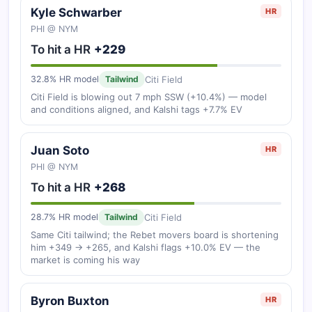
Kyle Schwarber
HR
PHI @ NYM
To hit a HR
+229
Citi Field
32.8% HR model
Tailwind
Citi Field is blowing out 7 mph SSW (+10.4%) — model
and conditions aligned, and Kalshi tags +7.7% EV
Juan Soto
HR
PHI @ NYM
To hit a HR
+268
Citi Field
28.7% HR model
Tailwind
Same Citi tailwind; the Rebet movers board is shortening
him +349 → +265, and Kalshi flags +10.0% EV — the
market is coming his way
Byron Buxton
HR