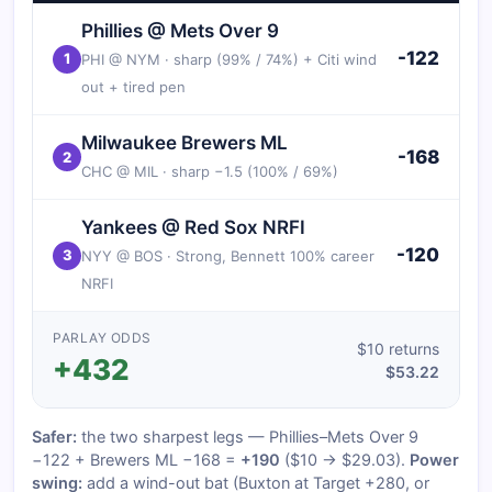
Phillies @ Mets Over 9
-122
1
PHI @ NYM · sharp (99% / 74%) + Citi wind
out + tired pen
Milwaukee Brewers ML
-168
2
CHC @ MIL · sharp −1.5 (100% / 69%)
Yankees @ Red Sox NRFI
-120
3
NYY @ BOS · Strong, Bennett 100% career
NRFI
PARLAY ODDS
$10 returns
+432
$53.22
Safer:
the two sharpest legs — Phillies–Mets Over 9
−122 + Brewers ML −168 =
+190
($10 → $29.03).
Power
swing:
add a wind-out bat (Buxton at Target +280, or