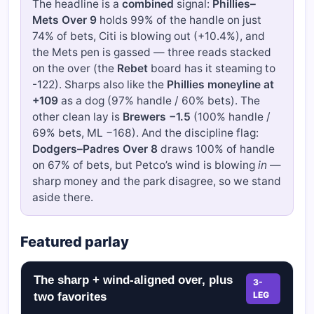
The headline is a
combined
signal:
Phillies–
Mets Over 9
holds 99% of the handle on just
74% of bets, Citi is blowing out (+10.4%), and
the Mets pen is gassed — three reads stacked
on the over (the
Rebet
board has it steaming to
-122). Sharps also like the
Phillies moneyline at
+109
as a dog (97% handle / 60% bets). The
other clean lay is
Brewers −1.5
(100% handle /
69% bets, ML −168). And the discipline flag:
Dodgers–Padres Over 8
draws 100% of handle
on 67% of bets, but Petco’s wind is blowing
in
—
sharp money and the park disagree, so we stand
aside there.
Featured parlay
The sharp + wind-aligned over, plus
3-
LEG
two favorites