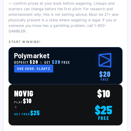
— confirm prices at your book before wagering. Lineups and
starters can change before the first pitch. For research and
entertainment only; this is not betting advice. Must be 21+ and
physically present in a state where wagering is legal. If you or
someone you know has a gambling problem, call 1-800-
GAMBLER.
START WINNING!
Polymarket
$20
$20
DEPOSIT
&
GET
FREE
USE CODE: CLEATZ
$20
FREE
$10
NOVIG
$10
→
PLAY
$25
&
$25
GET FREE
FREE