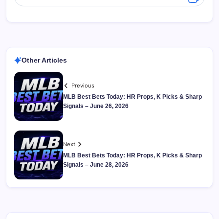
Other Articles
Previous
MLB Best Bets Today: HR Props, K Picks & Sharp
Signals – June 26, 2026
Next
MLB Best Bets Today: HR Props, K Picks & Sharp
Signals – June 28, 2026