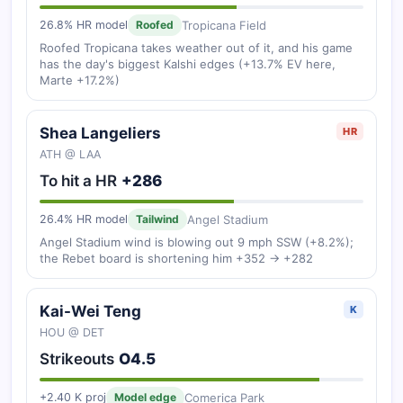
Tropicana Field
26.8% HR model
Roofed
Roofed Tropicana takes weather out of it, and his game
has the day's biggest Kalshi edges (+13.7% EV here,
Marte +17.2%)
Shea Langeliers
HR
ATH @ LAA
To hit a HR
+286
Angel Stadium
26.4% HR model
Tailwind
Angel Stadium wind is blowing out 9 mph SSW (+8.2%);
the Rebet board is shortening him +352 → +282
Kai-Wei Teng
K
HOU @ DET
Strikeouts
O4.5
Comerica Park
+2.40 K proj
Model edge