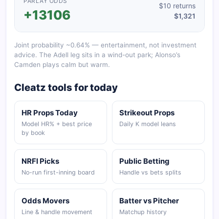
PARLAY ODDS
$10 returns
+13106
$1,321
Joint probability ~0.64% — entertainment, not investment
advice. The Adell leg sits in a wind-out park; Alonso’s
Camden plays calm but warm.
Cleatz tools for today
HR Props Today
Strikeout Props
Model HR% + best price
Daily K model leans
by book
NRFI Picks
Public Betting
No-run first-inning board
Handle vs bets splits
Odds Movers
Batter vs Pitcher
Line & handle movement
Matchup history