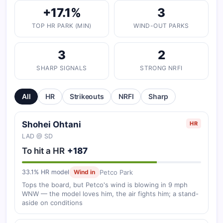
+17.1%
3
TOP HR PARK (MIN)
WIND-OUT PARKS
3
2
SHARP SIGNALS
STRONG NRFI
All
HR
Strikeouts
NRFI
Sharp
Shohei Ohtani
HR
LAD @ SD
To hit a HR
+187
Petco Park
33.1% HR model
Wind in
Tops the board, but Petco's wind is blowing in 9 mph
WNW — the model loves him, the air fights him; a stand-
aside on conditions