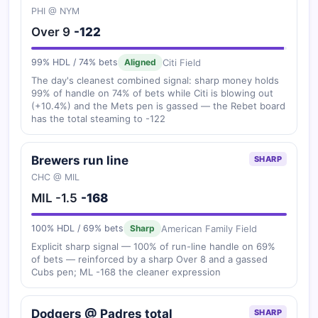
PHI @ NYM
Over 9
-122
Citi Field
99% HDL / 74% bets
Aligned
The day's cleanest combined signal: sharp money holds
99% of handle on 74% of bets while Citi is blowing out
(+10.4%) and the Mets pen is gassed — the Rebet board
has the total steaming to -122
Brewers run line
SHARP
CHC @ MIL
MIL -1.5
-168
American Family Field
100% HDL / 69% bets
Sharp
Explicit sharp signal — 100% of run-line handle on 69%
of bets — reinforced by a sharp Over 8 and a gassed
Cubs pen; ML -168 the cleaner expression
Dodgers @ Padres total
SHARP