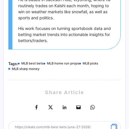
routinely trades on Kalshi each month, hoping to
win on weather markets like snowfall, as well as
sports and politics.
His work focuses on turning sportsbook data and
betting market trends into actionable insights for
bettors/traders.
MLB best bets
MLB home run props
MLB picks
Tags:
MLB sharp money
Share Article