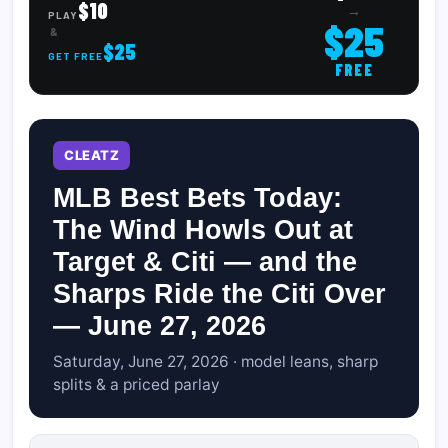
$10
→
PLAY
$25
&
$25
GET FREE
FREE
CLEATZ
MLB Best Bets Today:
The Wind Howls Out at
Target & Citi — and the
Sharps Ride the Citi Over
— June 27, 2026
Saturday, June 27, 2026 · model leans, sharp
splits & a priced parlay