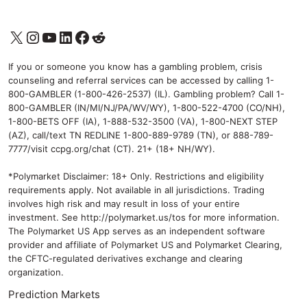
X
Instagram
YouTube
LinkedIn
Facebook
Reddit
If you or someone you know has a gambling problem, crisis
counseling and referral services can be accessed by calling 1-
800-GAMBLER (1-800-426-2537) (IL). Gambling problem? Call 1-
800-GAMBLER (IN/MI/NJ/PA/WV/WY), 1-800-522-4700 (CO/NH),
1-800-BETS OFF (IA), 1-888-532-3500 (VA), 1-800-NEXT STEP
(AZ), call/text TN REDLINE 1-800-889-9789 (TN), or 888-789-
7777/visit ccpg.org/chat (CT). 21+ (18+ NH/WY).
*Polymarket Disclaimer: 18+ Only. Restrictions and eligibility
requirements apply. Not available in all jurisdictions. Trading
involves high risk and may result in loss of your entire
investment. See
http://polymarket.us/tos
for more information.
The Polymarket US App serves as an independent software
provider and affiliate of Polymarket US and Polymarket Clearing,
the CFTC-regulated derivatives exchange and clearing
organization.
Prediction Markets