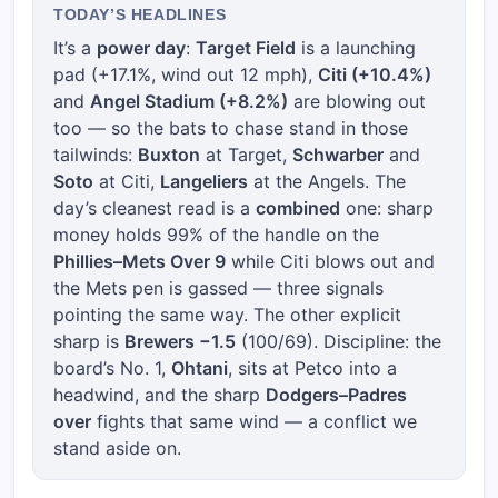
TODAY’S HEADLINES
It’s a
power day
:
Target Field
is a launching
pad (+17.1%, wind out 12 mph),
Citi (+10.4%)
and
Angel Stadium (+8.2%)
are blowing out
too — so the bats to chase stand in those
tailwinds:
Buxton
at Target,
Schwarber
and
Soto
at Citi,
Langeliers
at the Angels. The
day’s cleanest read is a
combined
one: sharp
money holds 99% of the handle on the
Phillies–Mets Over 9
while Citi blows out and
the Mets pen is gassed — three signals
pointing the same way. The other explicit
sharp is
Brewers −1.5
(100/69). Discipline: the
board’s No. 1,
Ohtani
, sits at Petco into a
headwind, and the sharp
Dodgers–Padres
over
fights that same wind — a conflict we
stand aside on.