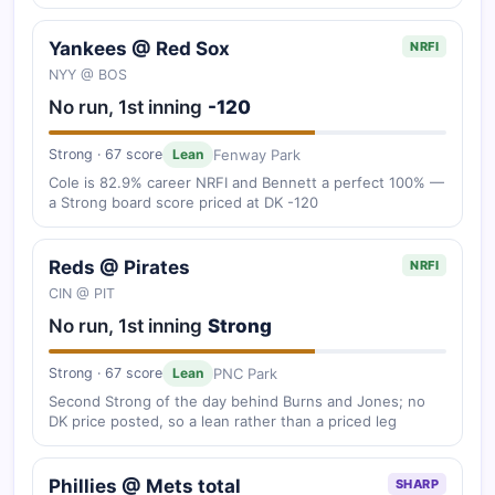
Yankees @ Red Sox
NRFI
NYY @ BOS
No run, 1st inning
-120
Fenway Park
Strong · 67 score
Lean
Cole is 82.9% career NRFI and Bennett a perfect 100% —
a Strong board score priced at DK -120
Reds @ Pirates
NRFI
CIN @ PIT
No run, 1st inning
Strong
PNC Park
Strong · 67 score
Lean
Second Strong of the day behind Burns and Jones; no
DK price posted, so a lean rather than a priced leg
Phillies @ Mets total
SHARP