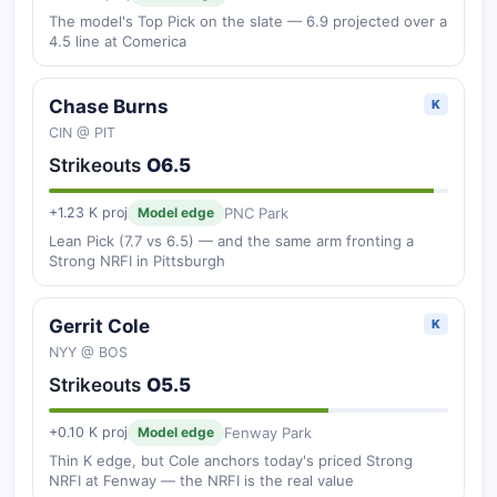
The model's Top Pick on the slate — 6.9 projected over a
4.5 line at Comerica
Chase Burns
K
CIN @ PIT
Strikeouts
O6.5
PNC Park
+1.23 K proj
Model edge
Lean Pick (7.7 vs 6.5) — and the same arm fronting a
Strong NRFI in Pittsburgh
Gerrit Cole
K
NYY @ BOS
Strikeouts
O5.5
Fenway Park
+0.10 K proj
Model edge
Thin K edge, but Cole anchors today's priced Strong
NRFI at Fenway — the NRFI is the real value