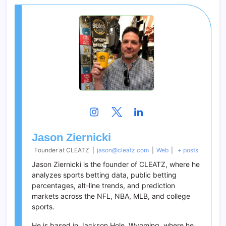
Jason Ziernicki
Founder
at
CLEATZ
|
jason@cleatz.com
|
Web
|
+ posts
Jason Ziernicki is the founder of CLEATZ, where he
analyzes sports betting data, public betting
percentages, alt-line trends, and prediction
markets across the NFL, NBA, MLB, and college
sports.
He is based in Jackson Hole, Wyoming, where he