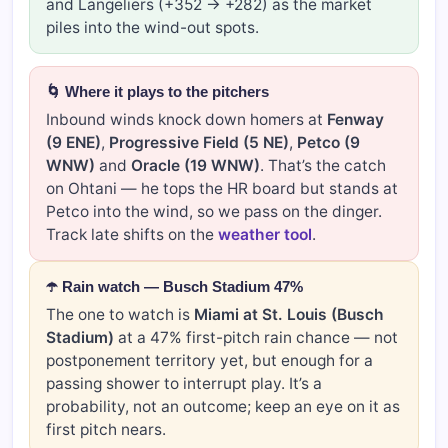
and Langeliers (+352 → +282) as the market
piles into the wind-out spots.
🌀 Where it plays to the pitchers
Inbound winds knock down homers at
Fenway
(9 ENE)
,
Progressive Field (5 NE)
,
Petco (9
WNW)
and
Oracle (19 WNW)
. That’s the catch
on Ohtani — he tops the HR board but stands at
Petco into the wind, so we pass on the dinger.
Track late shifts on the
weather tool
.
☂️ Rain watch — Busch Stadium 47%
The one to watch is
Miami at St. Louis (Busch
Stadium)
at a 47% first-pitch rain chance — not
postponement territory yet, but enough for a
passing shower to interrupt play. It’s a
probability, not an outcome; keep an eye on it as
first pitch nears.