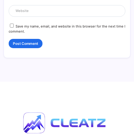
Save my name, email, and website in this browser for the next time I
comment.