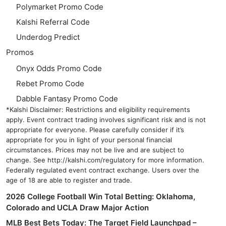
Polymarket Promo Code
Kalshi Referral Code
Underdog Predict
Promos
Onyx Odds Promo Code
Rebet Promo Code
Dabble Fantasy Promo Code
*Kalshi Disclaimer: Restrictions and eligibility requirements
apply. Event contract trading involves significant risk and is not
appropriate for everyone. Please carefully consider if it’s
appropriate for you in light of your personal financial
circumstances. Prices may not be live and are subject to
change. See http://kalshi.com/regulatory for more information.
Federally regulated event contract exchange. Users over the
age of 18 are able to register and trade.
2026 College Football Win Total Betting: Oklahoma,
Colorado and UCLA Draw Major Action
MLB Best Bets Today: The Target Field Launchpad –