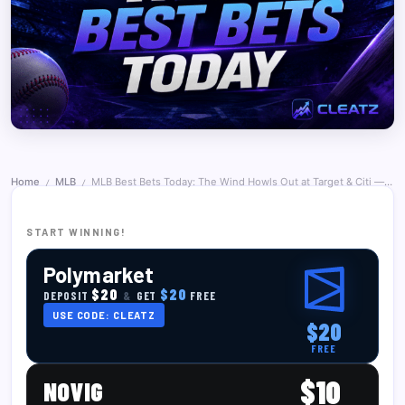
Home
MLB
MLB Best Bets Today: The Wind Howls Out at Target & Citi — and the Sharps Ride the Citi Over — June 27, 2026
/
/
START WINNING!
Polymarket
$20
$20
DEPOSIT
&
GET
FREE
USE CODE: CLEATZ
$20
FREE
$10
NOVIG