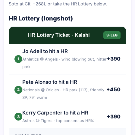
Soto at Citi +268), or take the HR Lottery below.
HR Lottery (longshot)
HR Lottery Ticket · Kalshi
3-LEG
Jo Adell to hit a HR
+390
1
Athletics @ Angels · wind blowing out, hitter
park
Pete Alonso to hit a HR
+450
2
Nationals @ Orioles · HR park (113), friendly
SP, 79° warm
Kerry Carpenter to hit a HR
+390
3
Astros @ Tigers · top consensus HR%