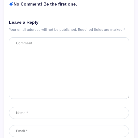
No Comment! Be the first one.
Leave a Reply
Your email address will not be published.
Required fields are marked
*