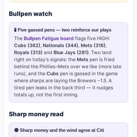
Bullpen watch
🧪 Five gassed pens — two reinforce our plays
The
Bullpen Fatigue board
flags five HIGH:
Cubs (362)
,
Nationals (344)
,
Mets (316)
,
Royals (313)
and
Blue Jays (281)
. Two land
right on today’s signals: the
Mets
pen is fried
behind the Phillies–Mets over we like (more late
runs), and the
Cubs
pen is gassed in the game
where sharps are laying the Brewers −1.5. A
tired pen leaks in the back third — it nudges
totals up, not the first inning.
Sharp money read
🟣 Sharp money and the wind agree at Citi