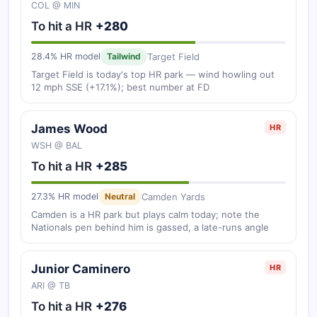
COL @ MIN
To hit a HR
+280
Target Field
28.4% HR model
Tailwind
Target Field is today's top HR park — wind howling out
12 mph SSE (+17.1%); best number at FD
James Wood
HR
WSH @ BAL
To hit a HR
+285
Camden Yards
27.3% HR model
Neutral
Camden is a HR park but plays calm today; note the
Nationals pen behind him is gassed, a late-runs angle
Junior Caminero
HR
ARI @ TB
To hit a HR
+276