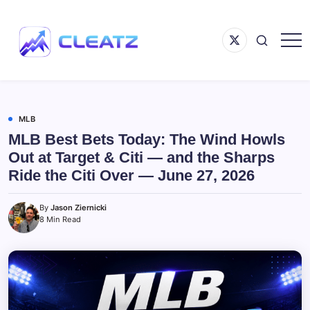
Skip
to
Menu
content
Item
Following
CLEATZ
The
Money
MLB
MLB Best Bets Today: The Wind Howls
Out at Target & Citi — and the Sharps
Ride the Citi Over — June 27, 2026
By
Jason Ziernicki
8 Min Read