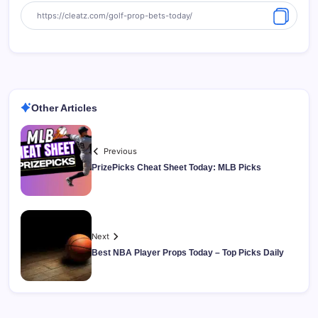
Other Articles
Previous
PrizePicks Cheat Sheet Today: MLB Picks
Next
Best NBA Player Props Today – Top Picks Daily