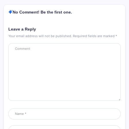
No Comment! Be the first one.
Leave a Reply
Your email address will not be published.
Required fields are marked
*