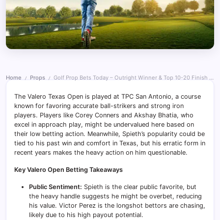
Home
Props
Golf Prop Bets Today – Outright Winner & Top 10-20 Finish Odds
/
/
The Valero Texas Open is played at TPC San Antonio, a course
known for favoring accurate ball-strikers and strong iron
players. Players like Corey Conners and Akshay Bhatia, who
excel in approach play, might be undervalued here based on
their low betting action. Meanwhile, Spieth’s popularity could be
tied to his past win and comfort in Texas, but his erratic form in
recent years makes the heavy action on him questionable.
Key Valero Open Betting Takeaways
Public Sentiment:
Spieth is the clear public favorite, but
the heavy handle suggests he might be overbet, reducing
his value. Victor Perez is the longshot bettors are chasing,
likely due to his high payout potential.