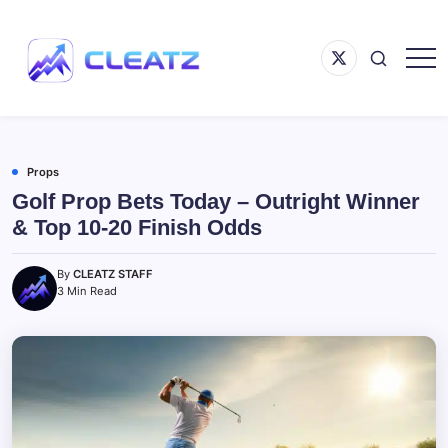
Skip
to
Menu
content
Item
Following
CLEATZ
The
Money
Props
Golf Prop Bets Today – Outright Winner
& Top 10-20 Finish Odds
By
CLEATZ STAFF
3 Min Read