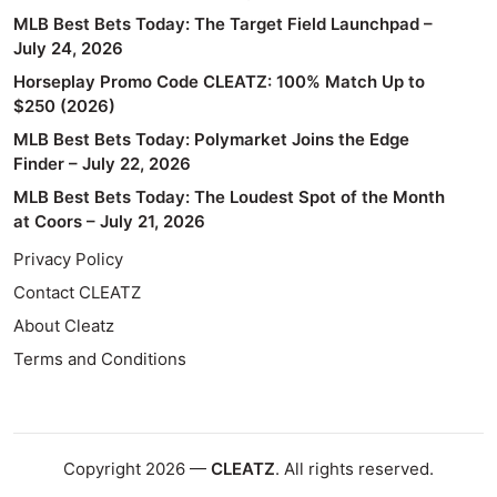
MLB Best Bets Today: The Target Field Launchpad –
July 24, 2026
Horseplay Promo Code CLEATZ: 100% Match Up to
$250 (2026)
MLB Best Bets Today: Polymarket Joins the Edge
Finder – July 22, 2026
MLB Best Bets Today: The Loudest Spot of the Month
at Coors – July 21, 2026
Privacy Policy
Contact CLEATZ
About Cleatz
Terms and Conditions
Copyright 2026 —
CLEATZ
. All rights reserved.