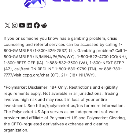
X
Instagram
YouTube
LinkedIn
Facebook
Reddit
If you or someone you know has a gambling problem, crisis
counseling and referral services can be accessed by calling 1-
800-GAMBLER (1-800-426-2537) (IL). Gambling problem? Call 1-
800-GAMBLER (IN/MI/NJ/PA/WV/WY), 1-800-522-4700 (CO/NH),
1-800-BETS OFF (IA), 1-888-532-3500 (VA), 1-800-NEXT STEP
(AZ), call/text TN REDLINE 1-800-889-9789 (TN), or 888-789-
7777/visit ccpg.org/chat (CT). 21+ (18+ NH/WY).
*Polymarket Disclaimer: 18+ Only. Restrictions and eligibility
requirements apply. Not available in all jurisdictions. Trading
involves high risk and may result in loss of your entire
investment. See
http://polymarket.us/tos
for more information.
The Polymarket US App serves as an independent software
provider and affiliate of Polymarket US and Polymarket Clearing,
the CFTC-regulated derivatives exchange and clearing
organization.