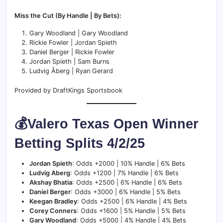
Miss the Cut (By Handle | By Bets):
Gary Woodland | Gary Woodland
Rickie Fowler | Jordan Spieth
Daniel Berger | Rickie Fowler
Jordan Spieth | Sam Burns
Ludvig Åberg | Ryan Gerard
Provided by DraftKings Sportsbook
💰
Valero Texas Open Winner
Betting Splits 4/2/25
Jordan Spieth
: Odds +2000 | 10% Handle | 6% Bets
Ludvig Aberg
: Odds +1200 | 7% Handle | 6% Bets
Akshay Bhatia
: Odds +2500 | 6% Handle | 6% Bets
Daniel Berger
: Odds +3000 | 6% Handle | 5% Bets
Keegan Bradley
: Odds +2500 | 6% Handle | 4% Bets
Corey Conners
: Odds +1600 | 5% Handle | 5% Bets
Gary Woodland
: Odds +5000 | 4% Handle | 4% Bets