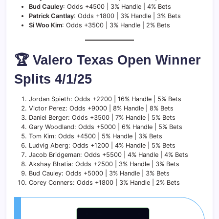
Bud Cauley
: Odds +4500 | 3% Handle | 4% Bets
Patrick Cantlay
: Odds +1800 | 3% Handle | 3% Bets
Si Woo Kim
: Odds +3500 | 3% Handle | 2% Bets
🏆
Valero Texas Open Winner
Splits 4/1/25
Jordan Spieth: Odds +2200 | 16% Handle | 5% Bets
Victor Perez: Odds +9000 | 8% Handle | 8% Bets
Daniel Berger: Odds +3500 | 7% Handle | 5% Bets
Gary Woodland: Odds +5000 | 6% Handle | 5% Bets
Tom Kim: Odds +4500 | 5% Handle | 3% Bets
Ludvig Aberg: Odds +1200 | 4% Handle | 5% Bets
Jacob Bridgeman: Odds +5500 | 4% Handle | 4% Bets
Akshay Bhatia: Odds +2500 | 3% Handle | 3% Bets
Bud Cauley: Odds +5000 | 3% Handle | 3% Bets
Corey Conners: Odds +1800 | 3% Handle | 2% Bets