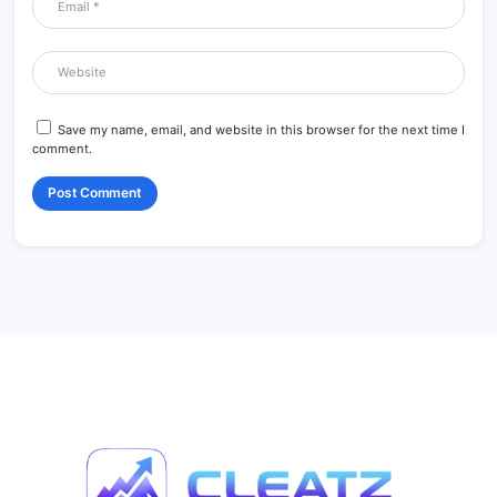
Save my name, email, and website in this browser for the next time I
comment.