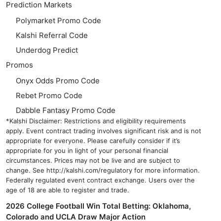
Prediction Markets
Polymarket Promo Code
Kalshi Referral Code
Underdog Predict
Promos
Onyx Odds Promo Code
Rebet Promo Code
Dabble Fantasy Promo Code
*Kalshi Disclaimer: Restrictions and eligibility requirements
apply. Event contract trading involves significant risk and is not
appropriate for everyone. Please carefully consider if it’s
appropriate for you in light of your personal financial
circumstances. Prices may not be live and are subject to
change. See http://kalshi.com/regulatory for more information.
Federally regulated event contract exchange. Users over the
age of 18 are able to register and trade.
2026 College Football Win Total Betting: Oklahoma,
Colorado and UCLA Draw Major Action