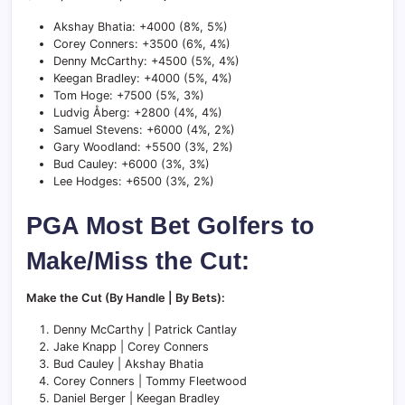
Akshay Bhatia: +4000 (8%, 5%)
Corey Conners: +3500 (6%, 4%)
Denny McCarthy: +4500 (5%, 4%)
Keegan Bradley: +4000 (5%, 4%)
Tom Hoge: +7500 (5%, 3%)
Ludvig Åberg: +2800 (4%, 4%)
Samuel Stevens: +6000 (4%, 2%)
Gary Woodland: +5500 (3%, 2%)
Bud Cauley: +6000 (3%, 3%)
Lee Hodges: +6500 (3%, 2%)
PGA Most Bet Golfers to
Make/Miss the Cut:
Make the Cut (By Handle | By Bets):
Denny McCarthy | Patrick Cantlay
Jake Knapp | Corey Conners
Bud Cauley | Akshay Bhatia
Corey Conners | Tommy Fleetwood
Daniel Berger | Keegan Bradley