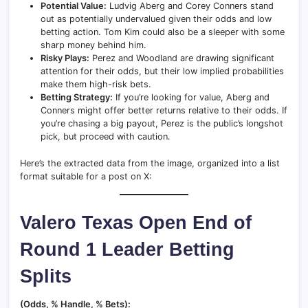
Potential Value:
Ludvig Aberg and Corey Conners stand
out as potentially undervalued given their odds and low
betting action. Tom Kim could also be a sleeper with some
sharp money behind him.
Risky Plays:
Perez and Woodland are drawing significant
attention for their odds, but their low implied probabilities
make them high-risk bets.
Betting Strategy:
If you’re looking for value, Aberg and
Conners might offer better returns relative to their odds. If
you’re chasing a big payout, Perez is the public’s longshot
pick, but proceed with caution.
Here’s the extracted data from the image, organized into a list
format suitable for a post on X:
Valero Texas Open End of
Round 1 Leader Betting
Splits
(Odds, % Handle, % Bets):