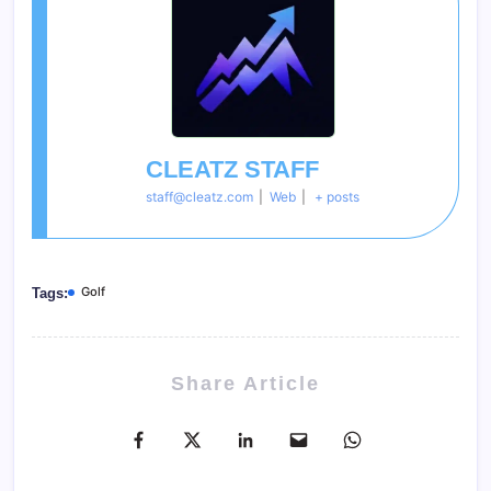
CLEATZ STAFF
staff@cleatz.com
|
Web
|
+ posts
Golf
Tags:
Share Article