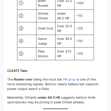
Brent
Over 32.5
①
+100
Rooker
HR
Shohei
Under
②
-115
Ohtani
48.5 HR
Over 20.5
③
Oneil Cruz
-125
HR
Aaron
Over 49.5
④
-110
Judge
HR
Pete
Over 37.5
⑤
-120
Alonso
HR
CLEATZ Take
:
The
Rooker over
being the most bet
HR prop
is one of the
more interesting signals. Bettors clearly believe last season’s
power output wasn’t a fluke.
Meanwhile, Ohtani’s
under 48.5 HR
suggests bettors think
sportsbooks may be pricing in peak Ohtani already.