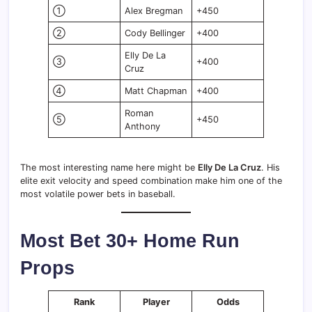
①
Alex Bregman
+450
②
Cody Bellinger
+400
Elly De La
③
+400
Cruz
④
Matt Chapman
+400
Roman
⑤
+450
Anthony
The most interesting name here might be
Elly De La Cruz
. His
elite exit velocity and speed combination make him one of the
most volatile power bets in baseball.
Most Bet 30+ Home Run
Props
Rank
Player
Odds