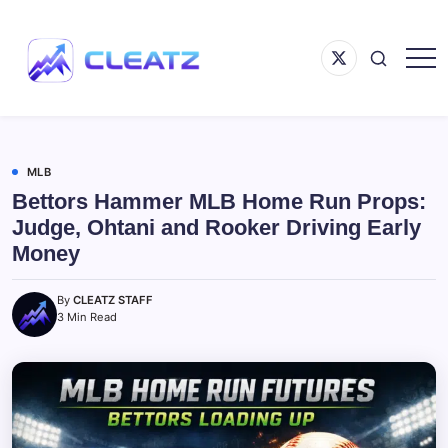
Skip
to
Menu
content
Item
Following
CLEATZ
The
Money
MLB
Bettors Hammer MLB Home Run Props:
Judge, Ohtani and Rooker Driving Early
Money
By
CLEATZ STAFF
3 Min Read