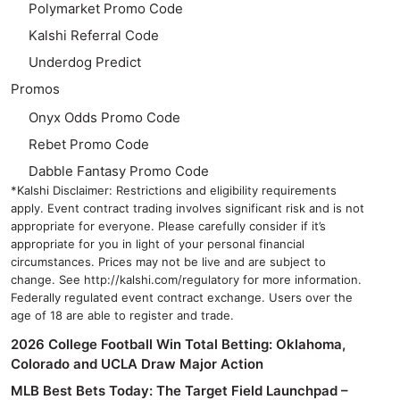
Polymarket Promo Code
Kalshi Referral Code
Underdog Predict
Promos
Onyx Odds Promo Code
Rebet Promo Code
Dabble Fantasy Promo Code
*Kalshi Disclaimer: Restrictions and eligibility requirements
apply. Event contract trading involves significant risk and is not
appropriate for everyone. Please carefully consider if it’s
appropriate for you in light of your personal financial
circumstances. Prices may not be live and are subject to
change. See http://kalshi.com/regulatory for more information.
Federally regulated event contract exchange. Users over the
age of 18 are able to register and trade.
2026 College Football Win Total Betting: Oklahoma,
Colorado and UCLA Draw Major Action
MLB Best Bets Today: The Target Field Launchpad –