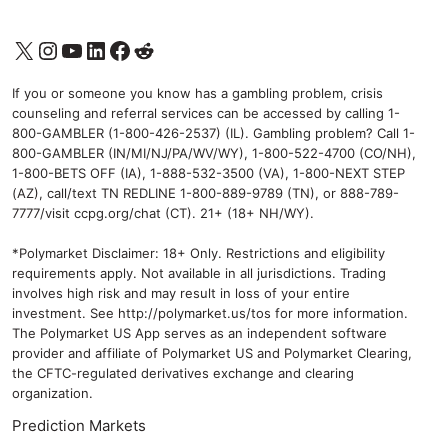
X
Instagram
YouTube
LinkedIn
Facebook
Reddit
If you or someone you know has a gambling problem, crisis
counseling and referral services can be accessed by calling 1-
800-GAMBLER (1-800-426-2537) (IL). Gambling problem? Call 1-
800-GAMBLER (IN/MI/NJ/PA/WV/WY), 1-800-522-4700 (CO/NH),
1-800-BETS OFF (IA), 1-888-532-3500 (VA), 1-800-NEXT STEP
(AZ), call/text TN REDLINE 1-800-889-9789 (TN), or 888-789-
7777/visit ccpg.org/chat (CT). 21+ (18+ NH/WY).
*Polymarket Disclaimer: 18+ Only. Restrictions and eligibility
requirements apply. Not available in all jurisdictions. Trading
involves high risk and may result in loss of your entire
investment. See
http://polymarket.us/tos
for more information.
The Polymarket US App serves as an independent software
provider and affiliate of Polymarket US and Polymarket Clearing,
the CFTC-regulated derivatives exchange and clearing
organization.
Prediction Markets