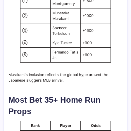
①
+1600
Montgomery
Munetaka
②
+1000
Murakami
Spencer
③
+1600
Torkelson
④
Kyle Tucker
+900
Fernando Tatis
⑤
+600
Jr.
Murakami’s inclusion reflects the global hype around the
Japanese slugger’s MLB arrival.
Most Bet 35+ Home Run
Props
Rank
Player
Odds