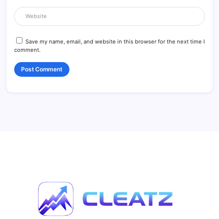
Save my name, email, and website in this browser for the next time I
comment.