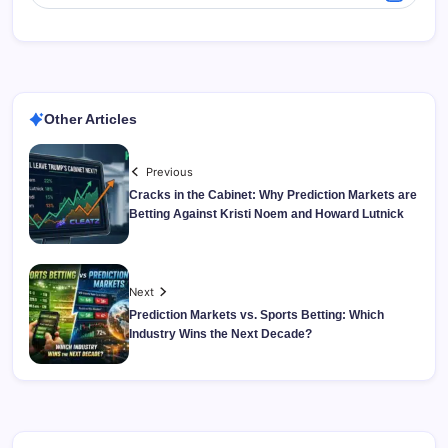
Other Articles
Previous
Cracks in the Cabinet: Why Prediction Markets are
Betting Against Kristi Noem and Howard Lutnick
Next
Prediction Markets vs. Sports Betting: Which
Industry Wins the Next Decade?