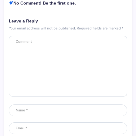
No Comment! Be the first one.
Leave a Reply
Your email address will not be published.
Required fields are marked
*