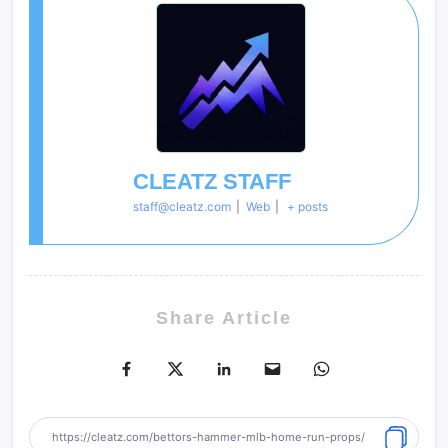
CLEATZ STAFF
staff@cleatz.com
|
Web
|
+ posts
Share Article