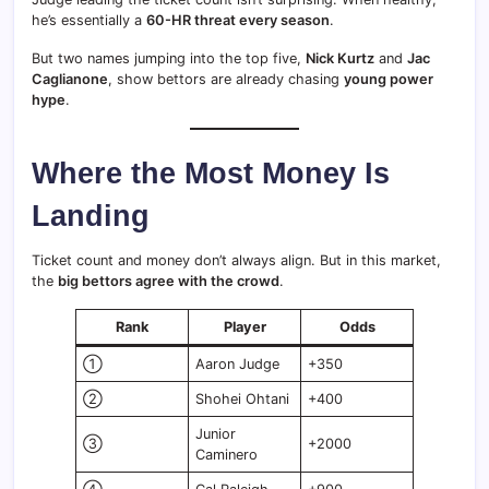
he’s essentially a
60-HR threat every season
.
But two names jumping into the top five,
Nick Kurtz
and
Jac
Caglianone
, show bettors are already chasing
young power
hype
.
Where the Most Money Is
Landing
Ticket count and money don’t always align. But in this market,
the
big bettors agree with the crowd
.
Rank
Player
Odds
①
Aaron Judge
+350
②
Shohei Ohtani
+400
Junior
③
+2000
Caminero