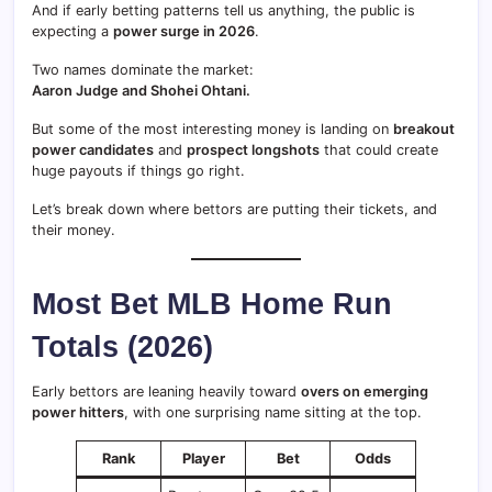
And if early betting patterns tell us anything, the public is
expecting a
power surge in 2026
.
Two names dominate the market:
Aaron Judge and Shohei Ohtani.
But some of the most interesting money is landing on
breakout
power candidates
and
prospect longshots
that could create
huge payouts if things go right.
Let’s break down where bettors are putting their tickets, and
their money.
Most Bet MLB Home Run
Totals (2026)
Early bettors are leaning heavily toward
overs on emerging
power hitters
, with one surprising name sitting at the top.
Rank
Player
Bet
Odds