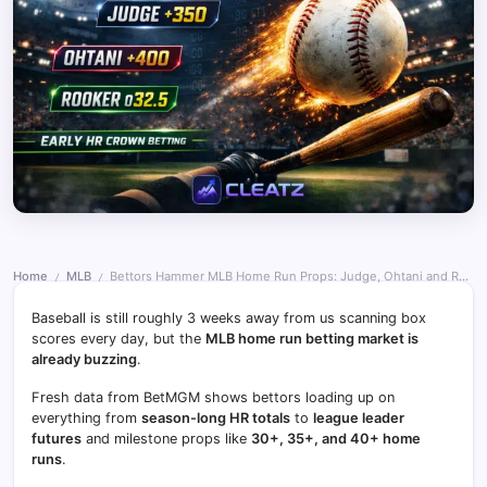
Home
MLB
Bettors Hammer MLB Home Run Props: Judge, Ohtani and Rooker Driving Early Money
/
/
Baseball is still roughly 3 weeks away from us scanning box
scores every day, but the
MLB home run betting market is
already buzzing
.
Fresh data from BetMGM shows bettors loading up on
everything from
season-long HR totals
to
league leader
futures
and milestone props like
30+, 35+, and 40+ home
runs
.