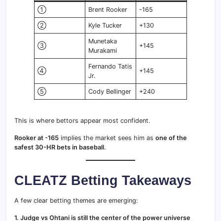
①
Brent Rooker
-165
②
Kyle Tucker
+130
Munetaka
③
+145
Murakami
Fernando Tatis
④
+145
Jr.
⑤
Cody Bellinger
+240
This is where bettors appear most confident.
Rooker at -165
implies the market sees him as
one of the
safest 30-HR bets in baseball
.
CLEATZ Betting Takeaways
A few clear betting themes are emerging:
1. Judge vs Ohtani is still the center of the power universe