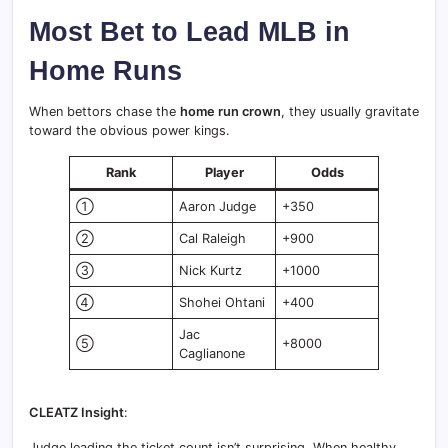
Most Bet to Lead MLB in
Home Runs
When bettors chase the
home run crown
, they usually gravitate
toward the obvious power kings.
Rank
Player
Odds
①
Aaron Judge
+350
②
Cal Raleigh
+900
③
Nick Kurtz
+1000
④
Shohei Ohtani
+400
Jac
⑤
+8000
Caglianone
CLEATZ Insight
:
Judge leading the ticket count isn’t surprising. When healthy,