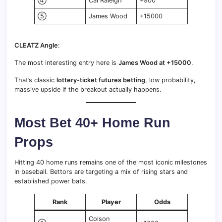
④
Cal Raleigh
+900
⑤
James Wood
+15000
CLEATZ Angle
:
The most interesting entry here is
James Wood at +15000
.
That’s classic
lottery-ticket futures betting
, low probability,
massive upside if the breakout actually happens.
Most Bet 40+ Home Run
Props
Hitting 40 home runs remains one of the most iconic milestones
in baseball. Bettors are targeting a mix of rising stars and
established power bats.
Rank
Player
Odds
Colson