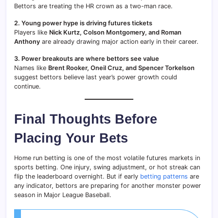
Bettors are treating the HR crown as a two-man race.
2. Young power hype is driving futures tickets
Players like
Nick Kurtz, Colson Montgomery, and Roman
Anthony
are already drawing major action early in their career.
3. Power breakouts are where bettors see value
Names like
Brent Rooker, Oneil Cruz, and Spencer Torkelson
suggest bettors believe last year’s power growth could
continue.
Final Thoughts Before
Placing Your Bets
Home run betting is one of the most volatile futures markets in
sports betting. One injury, swing adjustment, or hot streak can
flip the leaderboard overnight. But if early
betting patterns
are
any indicator, bettors are preparing for another monster power
season in Major League Baseball.