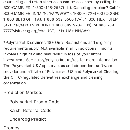
counseling and referral services can be accessed by calling 1-
800-GAMBLER (1-800-426-2537) (IL). Gambling problem? Call 1-
800-GAMBLER (IN/MI/NJ/PA/WV/WY), 1-800-522-4700 (CO/NH),
1-800-BETS OFF (IA), 1-888-532-3500 (VA), 1-800-NEXT STEP
(AZ), call/text TN REDLINE 1-800-889-9789 (TN), or 888-789-
7777/visit ccpg.org/chat (CT). 21+ (18+ NH/WY).
*Polymarket Disclaimer: 18+ Only. Restrictions and eligibility
requirements apply. Not available in all jurisdictions. Trading
involves high risk and may result in loss of your entire
investment. See
http://polymarket.us/tos
for more information.
The Polymarket US App serves as an independent software
provider and affiliate of Polymarket US and Polymarket Clearing,
the CFTC-regulated derivatives exchange and clearing
organization.
Prediction Markets
Polymarket Promo Code
Kalshi Referral Code
Underdog Predict
Promos