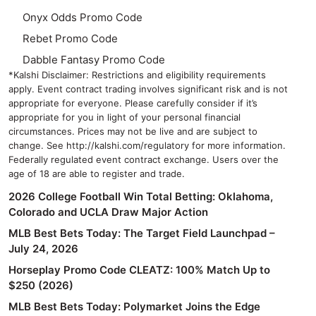
Onyx Odds Promo Code
Rebet Promo Code
Dabble Fantasy Promo Code
*Kalshi Disclaimer: Restrictions and eligibility requirements
apply. Event contract trading involves significant risk and is not
appropriate for everyone. Please carefully consider if it’s
appropriate for you in light of your personal financial
circumstances. Prices may not be live and are subject to
change. See http://kalshi.com/regulatory for more information.
Federally regulated event contract exchange. Users over the
age of 18 are able to register and trade.
2026 College Football Win Total Betting: Oklahoma,
Colorado and UCLA Draw Major Action
MLB Best Bets Today: The Target Field Launchpad –
July 24, 2026
Horseplay Promo Code CLEATZ: 100% Match Up to
$250 (2026)
MLB Best Bets Today: Polymarket Joins the Edge