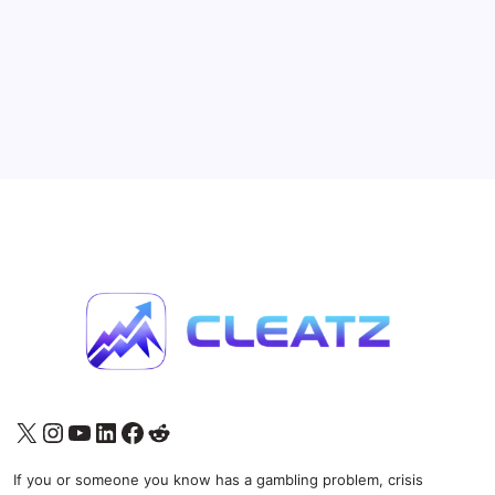
Nears Launch
11 Min Read
By
Jason Ziernicki
A new player may be about to enter the U.S. prediction
market arms race, and this one has serious backing.
Rothera, the Robinhood and Susquehanna-backed
derivatives exchange and clearinghouse, appears to
be moving toward the launch of sports event…
Prediction Markets
May 14, 2026
X
Instagram
YouTube
LinkedIn
Facebook
Reddit
If you or someone you know has a gambling problem, crisis