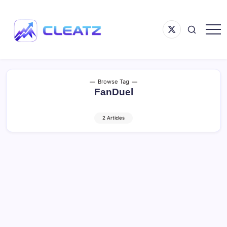
Skip
to
Menu
content
Item
Following
CLEATZ
The
Money
Browse Tag
FanDuel
2 Articles