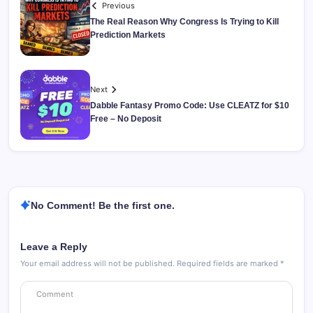
Previous
The Real Reason Why Congress Is Trying to Kill
Prediction Markets
Next
Dabble Fantasy Promo Code: Use CLEATZ for $10
Free – No Deposit
No Comment! Be the first one.
Leave a Reply
Your email address will not be published.
Required fields are marked
*