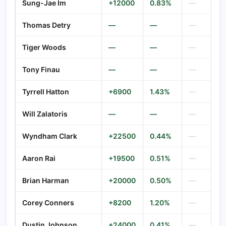
Sung-Jae Im
+12000
0.83%
—
Thomas Detry
—
—
—
Tiger Woods
—
—
—
Tony Finau
—
—
—
Tyrrell Hatton
+6900
1.43%
—
Will Zalatoris
—
—
—
Wyndham Clark
+22500
0.44%
—
Aaron Rai
+19500
0.51%
—
Brian Harman
+20000
0.50%
—
Corey Conners
+8200
1.20%
—
Dustin Johnson
+24000
0.41%
—