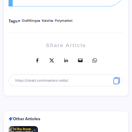
DraftKings
Kalshi
Polymarket
Tags:
Share Article
Other Articles