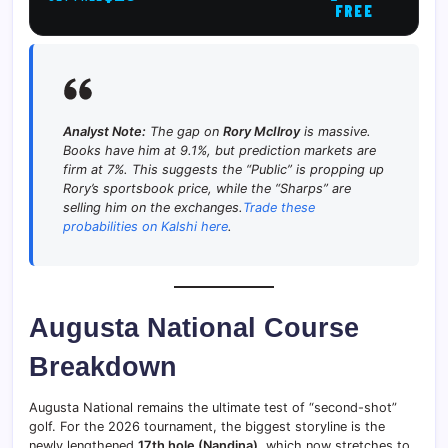
FREE
Analyst Note:
The gap on
Rory McIlroy
is massive.
Books have him at 9.1%, but prediction markets are
firm at 7%. This suggests the “Public” is propping up
Rory’s sportsbook price, while the “Sharps” are
selling him on the exchanges.
Trade these
probabilities on Kalshi here
.
Augusta National Course
Breakdown
Augusta National remains the ultimate test of “second-shot”
golf. For the 2026 tournament, the biggest storyline is the
newly lengthened
17th hole (Nandina)
, which now stretches to