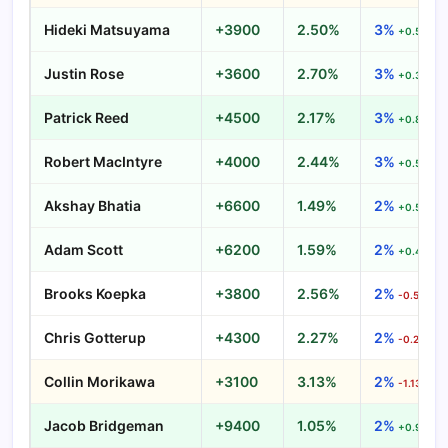
Hideki Matsuyama
+3900
2.50%
3%
+0.50
Justin Rose
+3600
2.70%
3%
+0.30
Patrick Reed
+4500
2.17%
3%
+0.83
Robert MacIntyre
+4000
2.44%
3%
+0.56
Akshay Bhatia
+6600
1.49%
2%
+0.51
Adam Scott
+6200
1.59%
2%
+0.41
Brooks Koepka
+3800
2.56%
2%
-0.56
Chris Gotterup
+4300
2.27%
2%
-0.27
Collin Morikawa
+3100
3.13%
2%
-1.13
Jacob Bridgeman
+9400
1.05%
2%
+0.95