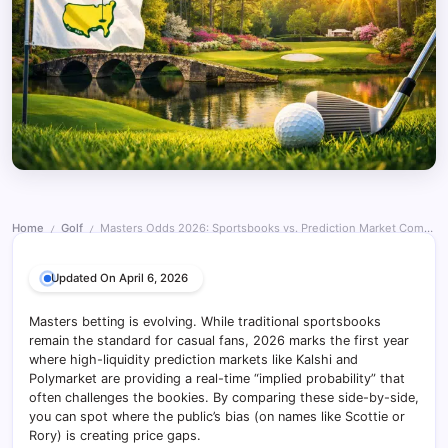
Home
Golf
Masters Odds 2026: Sportsbooks vs. Prediction Market Comparison
/
/
Updated On April 6, 2026
Masters betting is evolving. While traditional sportsbooks
remain the standard for casual fans, 2026 marks the first year
where high-liquidity prediction markets like Kalshi and
Polymarket are providing a real-time “implied probability” that
often challenges the bookies. By comparing these side-by-side,
you can spot where the public’s bias (on names like Scottie or
Rory) is creating price gaps.