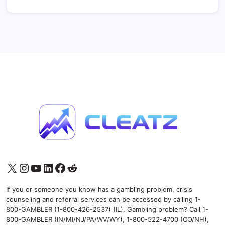
X
Instagram
YouTube
LinkedIn
Facebook
Reddit
If you or someone you know has a gambling problem, crisis
counseling and referral services can be accessed by calling 1-
800-GAMBLER (1-800-426-2537) (IL). Gambling problem? Call 1-
800-GAMBLER (IN/MI/NJ/PA/WV/WY), 1-800-522-4700 (CO/NH),