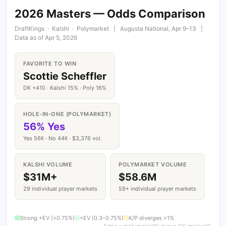
2026 Masters — Odds Comparison
DraftKings · Kalshi · Polymarket | Augusta National, Apr 9–13 |
Data as of Apr 5, 2026
FAVORITE TO WIN
Scottie Scheffler
DK +410 · Kalshi 15% · Poly 16%
HOLE-IN-ONE (POLYMARKET)
56% Yes
Yes 56¢ · No 44¢ · $3,376 vol.
KALSHI VOLUME
POLYMARKET VOLUME
$31M+
$58.6M
29 individual player markets
59+ individual player markets
Strong +EV (>0.75%)
+EV (0.3–0.75%)
K/P diverges >1%