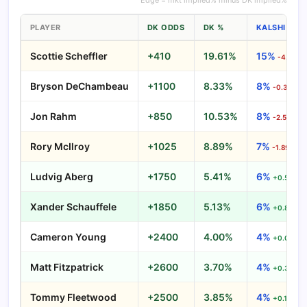
Edge = mkt implied% minus DK implied%
PLAYER
DK ODDS
DK %
KALSHI %
Scottie Scheffler
+410
19.61%
15%
-4.61
Bryson DeChambeau
+1100
8.33%
8%
-0.33
Jon Rahm
+850
10.53%
8%
-2.53
Rory McIlroy
+1025
8.89%
7%
-1.89
Ludvig Aberg
+1750
5.41%
6%
+0.59
Xander Schauffele
+1850
5.13%
6%
+0.87
Cameron Young
+2400
4.00%
4%
+0.00
Matt Fitzpatrick
+2600
3.70%
4%
+0.30
Tommy Fleetwood
+2500
3.85%
4%
+0.15