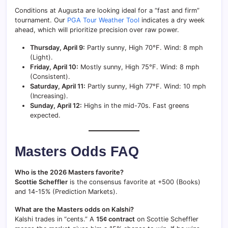
Conditions at Augusta are looking ideal for a “fast and firm”
tournament. Our
PGA Tour Weather Tool
indicates a dry week
ahead, which will prioritize precision over raw power.
Thursday, April 9:
Partly sunny, High 70°F. Wind: 8 mph
(Light).
Friday, April 10:
Mostly sunny, High 75°F. Wind: 8 mph
(Consistent).
Saturday, April 11:
Partly sunny, High 77°F. Wind: 10 mph
(Increasing).
Sunday, April 12:
Highs in the mid-70s. Fast greens
expected.
Masters Odds FAQ
Who is the 2026 Masters favorite?
Scottie Scheffler
is the consensus favorite at +500 (Books)
and 14-15% (Prediction Markets).
What are the Masters odds on Kalshi?
Kalshi trades in “cents.” A
15¢ contract
on Scottie Scheffler