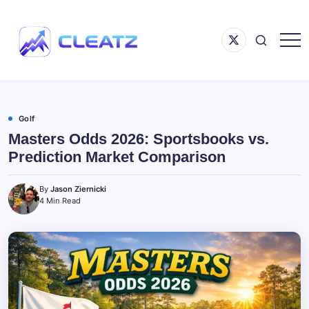
Skip
to
Menu
content
Item
Following
CLEATZ
The
Money
Golf
Masters Odds 2026: Sportsbooks vs.
Prediction Market Comparison
By
Jason Ziernicki
4 Min Read