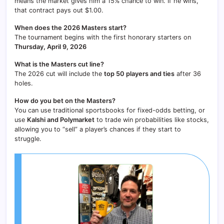
means the market gives him a 15% chance to win. If he wins,
that contract pays out $1.00.
When does the 2026 Masters start?
The tournament begins with the first honorary starters on
Thursday, April 9, 2026
What is the Masters cut line?
The 2026 cut will include the
top 50 players and ties
after 36
holes.
How do you bet on the Masters?
You can use traditional sportsbooks for fixed-odds betting, or
use
Kalshi and Polymarket
to trade win probabilities like stocks,
allowing you to “sell” a player’s chances if they start to
struggle.