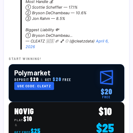
Most Handle 💰
① Scottie Scheffler — 17.1%
② Bryson DeChambeau — 10.6%
③ Jon Rahm — 8.5%
Biggest Liability 💸
① Bryson DeChambeau…
— CLEATZ 🇺🇸 🏈 🏀 ⚾️ (@cleatzdata)
April 6,
2026
START WINNING!
Polymarket
$20
$20
DEPOSIT
&
GET
FREE
USE CODE: CLEATZ
$20
FREE
$10
NOVIG
$10
→
PLAY
$25
&
$25
GET FREE