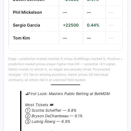
Phil Mickelson
—
—
—
Sergio Garcia
+22500
0.44%
—
Tom Kim
—
—
—
Edge = prediction market implied % minus DraftKings implied %. Positive =
prediction market prices player higher than DK — potential +EV signal.
Kalshi rounds to whole %, so edges are naturally small. Polymarket
charges ~2% fee on winning positions. Kalshi prices 29 individual
contracts; all others fall in an unpriced field bucket.
⛳️First Look: Masters Public Betting at BetMGM
Most Tickets 🎟️
① Scottie Scheffler — 9.8%
② Bryson DeChambeau — 9.1%
③ Ludvig Åberg — 6.9%