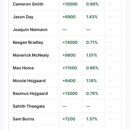
Cameron Smith
+10000
0.99%
—
Jason Day
+6900
1.43%
—
Joaquin Niemann
—
—
—
Keegan Bradley
+14000
0.71%
—
Maverick McNealy
+9800
1.01%
—
Max Homa
+11500
0.86%
—
Nicolai Hojgaard
+8400
1.18%
—
Rasmus Hojgaard
+13000
0.76%
—
Sahith Theegala
—
—
—
Sam Burns
+7200
1.37%
—