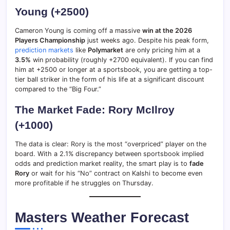
Young (+2500)
Cameron Young is coming off a massive
win at the 2026
Players Championship
just weeks ago. Despite his peak form,
prediction markets
like
Polymarket
are only pricing him at a
3.5%
win probability (roughly +2700 equivalent). If you can find
him at +2500 or longer at a sportsbook, you are getting a top-
tier ball striker in the form of his life at a significant discount
compared to the “Big Four.”
The Market Fade: Rory McIlroy
(+1000)
The data is clear: Rory is the most “overpriced” player on the
board. With a 2.1% discrepancy between sportsbook implied
odds and prediction market reality, the smart play is to
fade
Rory
or wait for his “No” contract on Kalshi to become even
more profitable if he struggles on Thursday.
Masters Weather Forecast