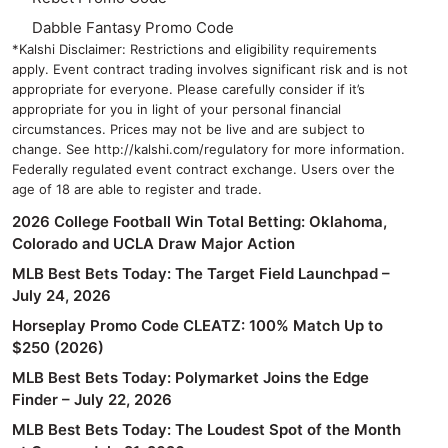
Dabble Fantasy Promo Code
*Kalshi Disclaimer: Restrictions and eligibility requirements
apply. Event contract trading involves significant risk and is not
appropriate for everyone. Please carefully consider if it’s
appropriate for you in light of your personal financial
circumstances. Prices may not be live and are subject to
change. See http://kalshi.com/regulatory for more information.
Federally regulated event contract exchange. Users over the
age of 18 are able to register and trade.
2026 College Football Win Total Betting: Oklahoma,
Colorado and UCLA Draw Major Action
MLB Best Bets Today: The Target Field Launchpad –
July 24, 2026
Horseplay Promo Code CLEATZ: 100% Match Up to
$250 (2026)
MLB Best Bets Today: Polymarket Joins the Edge
Finder – July 22, 2026
MLB Best Bets Today: The Loudest Spot of the Month