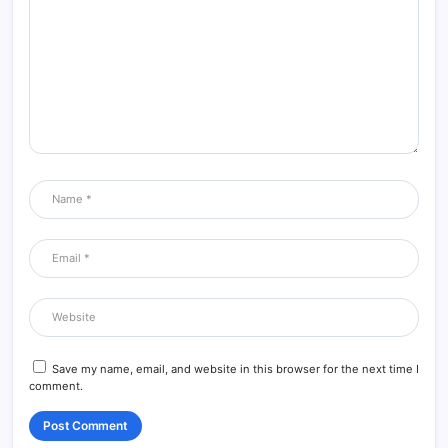
Save my name, email, and website in this browser for the next time I
comment.