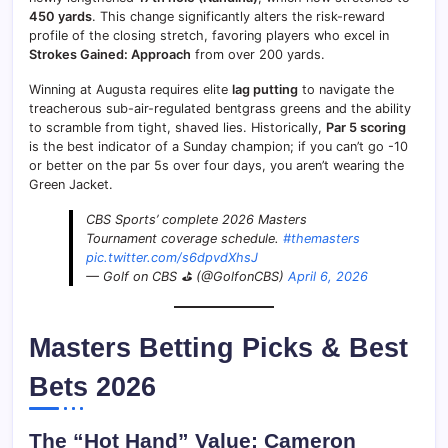
450 yards
. This change significantly alters the risk-reward
profile of the closing stretch, favoring players who excel in
Strokes Gained: Approach
from over 200 yards.
Winning at Augusta requires elite
lag putting
to navigate the
treacherous sub-air-regulated bentgrass greens and the ability
to scramble from tight, shaved lies. Historically,
Par 5 scoring
is the best indicator of a Sunday champion; if you can’t go -10
or better on the par 5s over four days, you aren’t wearing the
Green Jacket.
CBS Sports’ complete 2026 Masters
Tournament coverage schedule.
#themasters
pic.twitter.com/s6dpvdXhsJ
— Golf on CBS ⛳ (@GolfonCBS)
April 6, 2026
Masters Betting Picks & Best
Bets 2026
The “Hot Hand” Value: Cameron