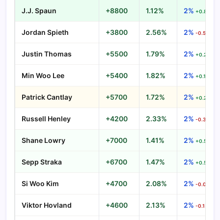
J.J. Spaun
+8800
1.12%
2%
+0.88
Jordan Spieth
+3800
2.56%
2%
-0.56
Justin Thomas
+5500
1.79%
2%
+0.21
Min Woo Lee
+5400
1.82%
2%
+0.18
Patrick Cantlay
+5700
1.72%
2%
+0.28
Russell Henley
+4200
2.33%
2%
-0.33
Shane Lowry
+7000
1.41%
2%
+0.59
Sepp Straka
+6700
1.47%
2%
+0.53
Si Woo Kim
+4700
2.08%
2%
-0.08
Viktor Hovland
+4600
2.13%
2%
-0.13