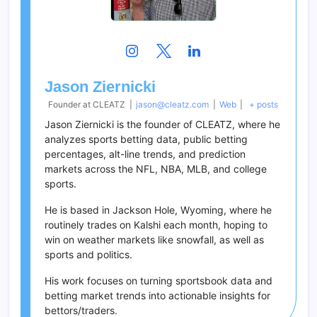
Jason Ziernicki
Founder
at
CLEATZ
|
jason@cleatz.com
|
Web
|
+ posts
Jason Ziernicki is the founder of CLEATZ, where he
analyzes sports betting data, public betting
percentages, alt-line trends, and prediction
markets across the NFL, NBA, MLB, and college
sports.
He is based in Jackson Hole, Wyoming, where he
routinely trades on Kalshi each month, hoping to
win on weather markets like snowfall, as well as
sports and politics.
His work focuses on turning sportsbook data and
betting market trends into actionable insights for
bettors/traders.