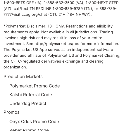
1-800-BETS OFF (IA), 1-888-532-3500 (VA), 1-800-NEXT STEP
(AZ), call/text TN REDLINE 1-800-889-9789 (TN), or 888-789-
7777/visit ccpg.org/chat (CT). 21+ (18+ NH/WY).
*Polymarket Disclaimer: 18+ Only. Restrictions and eligibility
requirements apply. Not available in all jurisdictions. Trading
involves high risk and may result in loss of your entire
investment. See
http://polymarket.us/tos
for more information.
The Polymarket US App serves as an independent software
provider and affiliate of Polymarket US and Polymarket Clearing,
the CFTC-regulated derivatives exchange and clearing
organization.
Prediction Markets
Polymarket Promo Code
Kalshi Referral Code
Underdog Predict
Promos
Onyx Odds Promo Code
Rebet Promo Code