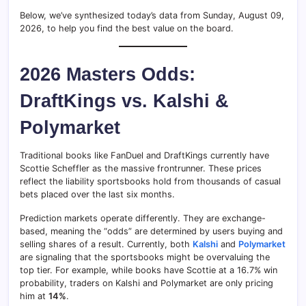
Below, we’ve synthesized today’s data from Sunday, August 09,
2026, to help you find the best value on the board.
2026 Masters Odds:
DraftKings vs. Kalshi &
Polymarket
Traditional books like FanDuel and DraftKings currently have
Scottie Scheffler as the massive frontrunner. These prices
reflect the liability sportsbooks hold from thousands of casual
bets placed over the last six months.
Prediction markets operate differently. They are exchange-
based, meaning the “odds” are determined by users buying and
selling shares of a result. Currently, both
Kalshi
and
Polymarket
are signaling that the sportsbooks might be overvaluing the
top tier. For example, while books have Scottie at a 16.7% win
probability, traders on Kalshi and Polymarket are only pricing
him at
14%
.