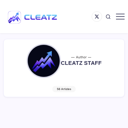
Skip
to
Menu
content
Item
Following
CLEATZ
The
Money
Author
CLEATZ STAFF
56 Articles