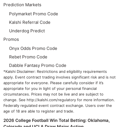
Prediction Markets
Polymarket Promo Code
Kalshi Referral Code
Underdog Predict
Promos
Onyx Odds Promo Code
Rebet Promo Code
Dabble Fantasy Promo Code
*Kalshi Disclaimer: Restrictions and eligibility requirements
apply. Event contract trading involves significant risk and is not
appropriate for everyone. Please carefully consider if it’s
appropriate for you in light of your personal financial
circumstances. Prices may not be live and are subject to
change. See http://kalshi.com/regulatory for more information.
Federally regulated event contract exchange. Users over the
age of 18 are able to register and trade.
2026 College Football Win Total Betting: Oklahoma,
Colorado and UCLA Draw Major Action