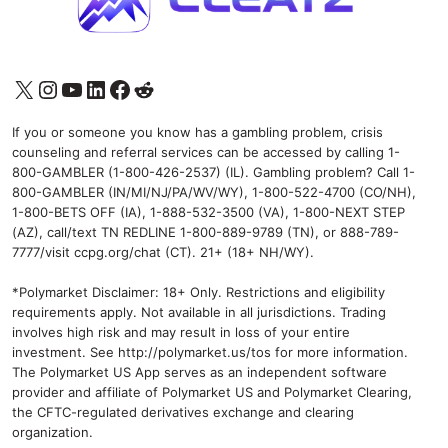
X
Instagram
YouTube
LinkedIn
Facebook
Reddit
If you or someone you know has a gambling problem, crisis
counseling and referral services can be accessed by calling 1-
800-GAMBLER (1-800-426-2537) (IL). Gambling problem? Call 1-
800-GAMBLER (IN/MI/NJ/PA/WV/WY), 1-800-522-4700 (CO/NH),
1-800-BETS OFF (IA), 1-888-532-3500 (VA), 1-800-NEXT STEP
(AZ), call/text TN REDLINE 1-800-889-9789 (TN), or 888-789-
7777/visit ccpg.org/chat (CT). 21+ (18+ NH/WY).
*Polymarket Disclaimer: 18+ Only. Restrictions and eligibility
requirements apply. Not available in all jurisdictions. Trading
involves high risk and may result in loss of your entire
investment. See
http://polymarket.us/tos
for more information.
The Polymarket US App serves as an independent software
provider and affiliate of Polymarket US and Polymarket Clearing,
the CFTC-regulated derivatives exchange and clearing
organization.