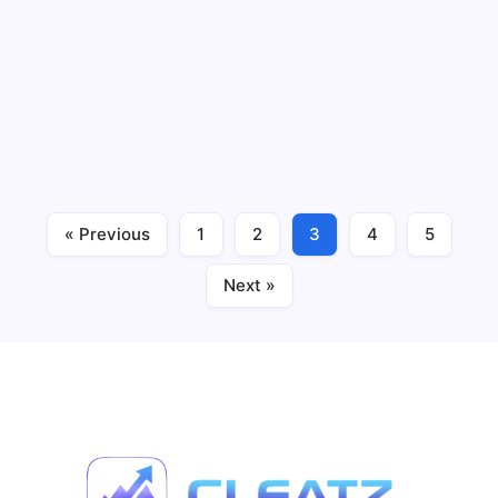
Charts with U.S. Launch Hype
3 Min Read
By
CLEATZ STAFF
If you felt your phone vibrate this week, it might have
been Polymarket elbowing its way back into American
hands. The prediction market platform just hit number
one in the Apple App Store’s Sports category. Number
one. Before a full U.S. reopening.…
« Previous
1
2
3
4
5
Prediction Markets
December 2, 2025
Next »