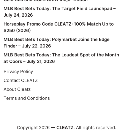
MLB Best Bets Today: The Target Field Launchpad –
July 24, 2026
Horseplay Promo Code CLEATZ: 100% Match Up to
$250 (2026)
MLB Best Bets Today: Polymarket Joins the Edge
Finder – July 22, 2026
MLB Best Bets Today: The Loudest Spot of the Month
at Coors – July 21, 2026
Privacy Policy
Contact CLEATZ
About Cleatz
Terms and Conditions
Copyright 2026 —
CLEATZ
. All rights reserved.