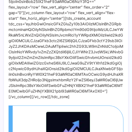
5IjoiIn0sInBob25lX21heF93aWR0aCI6NzY3fQ==”
flex_layout=”row” flex_vert_align=”center” flex_order=”2″
gap=”0″][vc_column flex_layout=”row” flex_vert_align=”flex-
start” flex_horiz_align=”center”][tds_create_account
tdc_css=”eyJhbGwiOnsicGFkZGluZy10b3AiOiIzMCIsInBhZGRpb
mctcmlnaHQiOiIyNSIsInBhZGRpbmctYm90dG9tIjoiMzUiLCJwYW
RkaW5nLWxlZnQiOiIyNSIsImJvcmRlci1yYWRpdXMiOiIzIiwid2lkdG
giOiI0MCUiLCJzaGFkb3ctc2l6ZSI6IjQiLCJzaGFkb3ctY29sb3IiOi
JyZ2JhKDAsMCwwLDAuMTIpIiwic2hhZG93LW9mZnNldC1oIjoiM
CIsInNoYWRvdy1vZmZzZXQtdiI6IjIiLCJiYWNrZ3JvdW5kLWNvbG
9yIjoiI2ZmZmZmZiIsImRpc3BsYXkiOiIifSwicGhvbmUiOnsid2lkdG
giOiIxMDAlIiwiZGlzcGxheSI6IiJ9LCJwaG9uZV9tYXhfd2lkdGgiOj
c2NywicG9ydHJhaXQiOnsid2lkdGgiOiI2MCUiLCJkaXNwbGF5Ijo
iIn0sInBvcnRyYWl0X21heF93aWR0aCI6MTAxOCwicG9ydHJhaXR
fbWluX3dpZHRoIjo3NjgsImxhbmRzY2FwZSI6eyJ3aWR0aCI6IjUw
JSIsImRpc3BsYXkiOiIifSwibGFuZHNjYXBlX21heF93aWR0aCI6MT
E0MCwibGFuZHNjYXBlX21pbl93aWR0aCI6MTAxOX0=”]
[/vc_column][/vc_row][/tdc_zone]