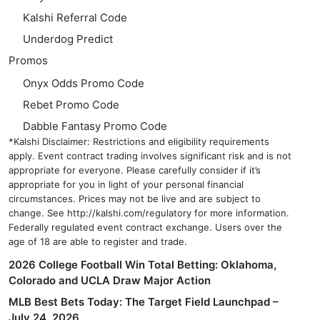
Kalshi Referral Code
Underdog Predict
Promos
Onyx Odds Promo Code
Rebet Promo Code
Dabble Fantasy Promo Code
*Kalshi Disclaimer: Restrictions and eligibility requirements
apply. Event contract trading involves significant risk and is not
appropriate for everyone. Please carefully consider if it’s
appropriate for you in light of your personal financial
circumstances. Prices may not be live and are subject to
change. See http://kalshi.com/regulatory for more information.
Federally regulated event contract exchange. Users over the
age of 18 are able to register and trade.
2026 College Football Win Total Betting: Oklahoma,
Colorado and UCLA Draw Major Action
MLB Best Bets Today: The Target Field Launchpad –
July 24, 2026