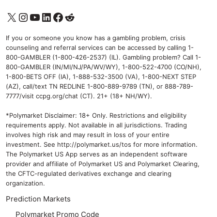
X
Instagram
YouTube
LinkedIn
Facebook
Reddit
If you or someone you know has a gambling problem, crisis
counseling and referral services can be accessed by calling 1-
800-GAMBLER (1-800-426-2537) (IL). Gambling problem? Call 1-
800-GAMBLER (IN/MI/NJ/PA/WV/WY), 1-800-522-4700 (CO/NH),
1-800-BETS OFF (IA), 1-888-532-3500 (VA), 1-800-NEXT STEP
(AZ), call/text TN REDLINE 1-800-889-9789 (TN), or 888-789-
7777/visit ccpg.org/chat (CT). 21+ (18+ NH/WY).
*Polymarket Disclaimer: 18+ Only. Restrictions and eligibility
requirements apply. Not available in all jurisdictions. Trading
involves high risk and may result in loss of your entire
investment. See
http://polymarket.us/tos
for more information.
The Polymarket US App serves as an independent software
provider and affiliate of Polymarket US and Polymarket Clearing,
the CFTC-regulated derivatives exchange and clearing
organization.
Prediction Markets
Polymarket Promo Code