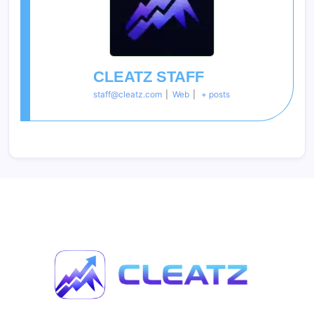
CLEATZ STAFF
staff@cleatz.com
|
Web
|
+ posts